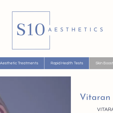
Aesthetic Treatments
Rapid Health Tests
Skin Boos
Vitaran
VITARA