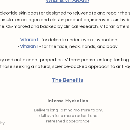
What is VITARAN?
eotide skin booster designed to rejuvenate and repair the skin
 stimulates collagen and elastin production, improves skin hyd
e. CE-marked and backed by clinical research, Vitaran offers
-
Vitaran I
- for delicate under-eye rejuvenation
-
Vitaran II
- for the face, neck, hands, and body
y and antioxidant properties, Vitaran promotes long-lasting s
 those seeking a natural, science-backed approach to anti-a
The Benefits
Intense Hydration
Delivers long-lasting moisture to dry,
dull skin for a more radiant and
refreshed appearance.
ity.