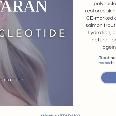
polynucle
restores skin 
CE-marked a
salmon trout 
hydration, a
natural, lo
agein
Treatment
two sessio