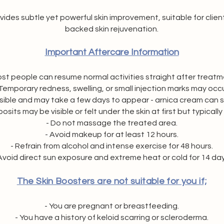
ides subtle yet powerful skin improvement, suitable for client
backed skin rejuvenation.
Important Aftercare Information
ost people can resume normal activities straight after treatm
 Temporary redness, swelling, or small injection marks may occu
ossible and may take a few days to appear - arnica cream can 
sits may be visible or felt under the skin at first but typically
- Do not massage the treated area.
- Avoid makeup for at least 12 hours.
- Refrain from alcohol and intense exercise for 48 hours.
Avoid direct sun exposure and extreme heat or cold for 14 day
The Skin Boosters are not suitable for you if;
- You are pregnant or breastfeeding.
- You have a history of keloid scarring or scleroderma.