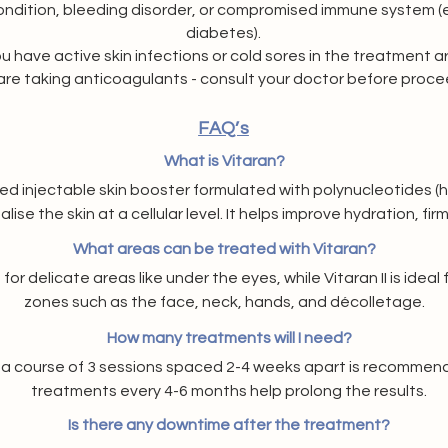
dition, bleeding disorder, or compromised immune system (e.
diabetes).
ou have active skin infections or cold sores in the treatment a
 are taking anticoagulants - consult your doctor before proce
FAQ’s
What is Vitaran?
ed injectable skin booster formulated with polynucleotides (hi
lise the skin at a cellular level. It helps improve hydration, firm
overall skin quality.
What areas can be treated with Vitaran?
 for delicate areas like under the eyes, while Vitaran II is ideal
zones such as the face, neck, hands, and décolletage.
How many treatments will I need?
s, a course of 3 sessions spaced 2-4 weeks apart is recommen
treatments every 4-6 months help prolong the results.
Is there any downtime after the treatment?