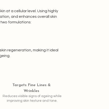
 at a cellular level. Using highly
ration, and enhances overall skin
 two formulations:
kin regeneration, making it ideal
geing.
Targets Fine Lines &
Wrinkles
Reduces visible signs of ageing while
improving skin texture and tone.