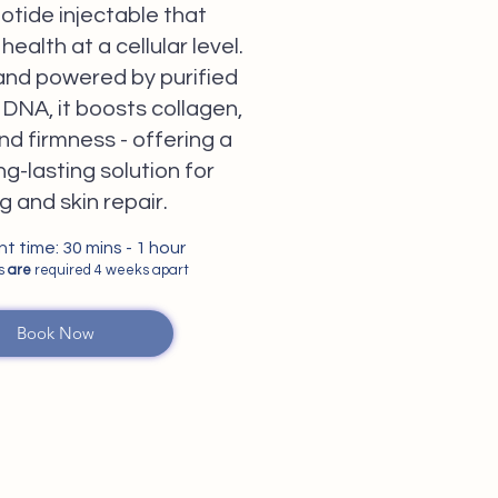
otide injectable that
health at a cellular level.
nd powered by purified
DNA, it boosts collagen,
nd firmness - offering a
ng-lasting solution for
g and skin repair.
 time: 30 mins - 1 hour
ns
are
required 4 weeks apart
Book Now