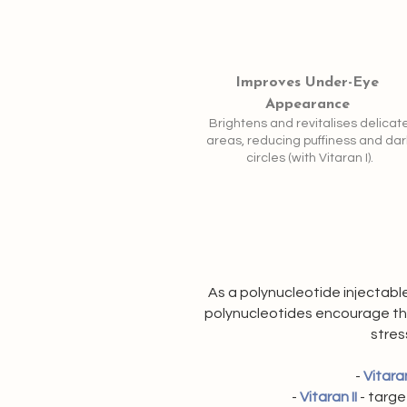
Improves Under-Eye
Appearance
Brightens and revitalises delicat
areas, reducing puffiness and dar
circles (with Vitaran I).
As a polynucleotide injectable
polynucleotides encourage the 
stres
-
Vitaran
-
Vitaran II
- targe