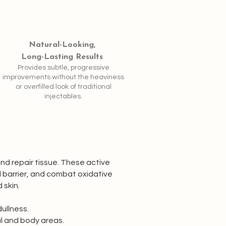
Natural-Looking,
Long-Lasting Results
Provides subtle, progressive
improvements without the heaviness
or overfilled look of traditional
injectables.
and repair tissue. These active
l barrier, and combat oxidative
 skin.
dullness.
al and body areas.