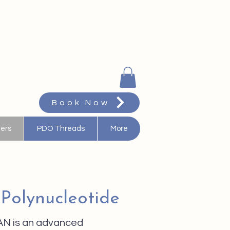
Book Now
ters
PDO Threads
More
 Polynucleotide
N is an advanced