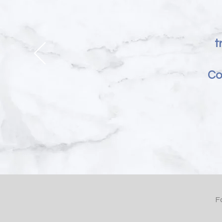
t
Co
F