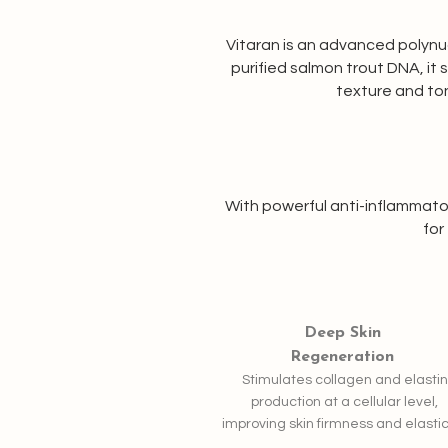
Vitaran is an advanced polynucl
purified salmon trout DNA, it
texture and ton
With powerful anti-inflammator
for
Deep Skin
Regeneration
Stimulates collagen and elastin
production at a cellular level,
improving skin firmness and elastic