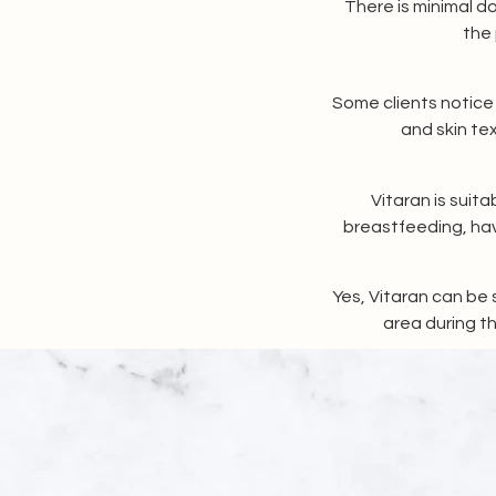
There is minimal do
the 
Some clients notice 
and skin te
Vitaran is suit
breastfeeding, hav
Yes, Vitaran can be 
area during th