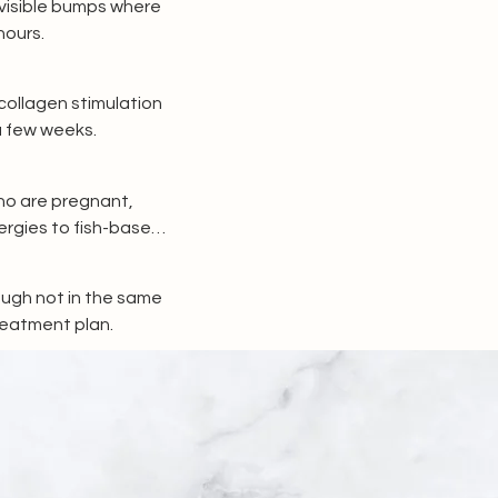
visible bumps where 
hours.
ollagen stimulation 
a few weeks.
ho are pregnant, 
rgies to fish-based 
ough not in the same 
treatment plan.