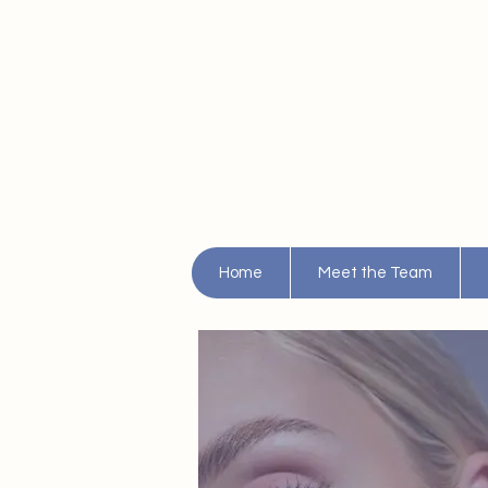
Home
Meet the Team