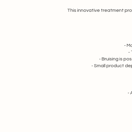
This innovative treatment prov
- M
-
- Bruising is p
- Small product depo
- 