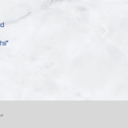
nd
s!"
he