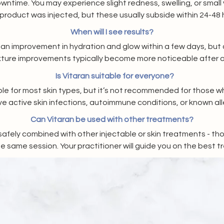
wntime. You may experience slight redness, swelling, or small 
product was injected, but these usually subside within 24-48 
When will I see results?
an improvement in hydration and glow within a few days, but c
xture improvements typically become more noticeable after 
Is Vitaran suitable for everyone?
able for most skin types, but it’s not recommended for those w
e active skin infections, autoimmune conditions, or known alle
products. A consultation will determine if it’s right for you.
Can Vitaran be used with other treatments?
safely combined with other injectable or skin treatments - th
e same session. Your practitioner will guide you on the best 