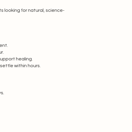
s looking for natural, science-
ent.
r.
support healing.
 settle within hours.
s.