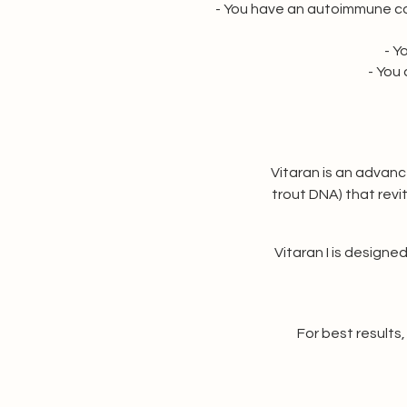
- You have an autoimmune con
- Y
- You
Vitaran is an advanc
trout DNA) that revita
Vitaran I is designed
For best result