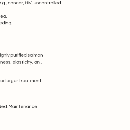
g., cancer, HIV, uncontrolled
rea.
eding.
ghly purified salmon 
ness, elasticity, and 
 for larger treatment 
ded. Maintenance 