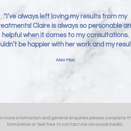
"I’ve always left loving my results from my
reatments! Claire is always so personable a
helpful when it comes to my consultations.
uldn’t be happier with her work and my result
Alex Mac
or more information and general enquiries please complete t
form below or feel free to contact me via social media.