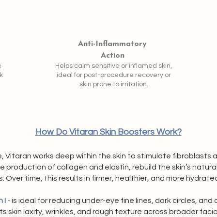
Anti-Inflammatory
Action
e
Helps calm sensitive or inflamed skin,
k
ideal for post-procedure recovery or
skin prone to irritation.
How Do Vitaran Skin Boosters Work?
, Vitaran works deep within the skin to stimulate fibroblasts 
production of collagen and elastin, rebuild the skin’s natura
s. Over time, this results in firmer, healthier, and more hydrated
 I
- is ideal for reducing under-eye fine lines, dark circles, and 
ts skin laxity, wrinkles, and rough texture across broader faci