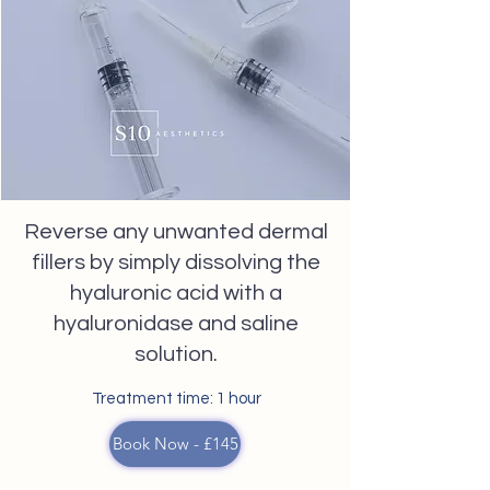
Reverse any unwanted dermal
fillers by simply dissolving the
hyaluronic acid with a
hyaluronidase and saline
solution.
Treatment time: 1 hour
Book Now - £145