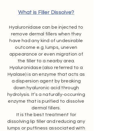
What is Filler Dissolve?
Hyaluronidase can be injected to
remove dermal fillers when they
have had any kind of undesirable
outcome e.g. lumps, uneven
appearance or even migration of
the filler to a nearby area.
Hyaluronidase (also referred to a
Hyalase) is an enzyme that acts as
a dispersion agent by breaking
down hyaluronic acid through
hydrolysis. It’s a naturally-occurring
enzyme that is purified to dissolve
dermal fillers.
It is the best treatment for
dissolving lip filler and reducing any
lumps or puffiness associated with