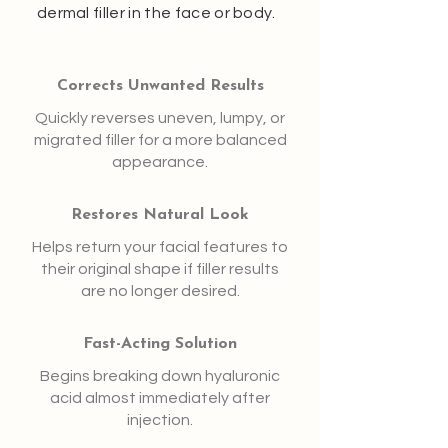
dermal filler in the face or body.
Corrects Unwanted Results
Quickly reverses uneven, lumpy, or
migrated filler for a more balanced
appearance.
Restores Natural Look
Helps return your facial features to
their original shape if filler results
are no longer desired.
Fast-Acting Solution
Begins breaking down hyaluronic
acid almost immediately after
injection.