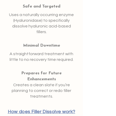
Safe and Targeted
Uses a naturally occurring enzyme
(Hyaluronidase) to specifically
dissolve hyaluronic acid-based
fillers.
Minimal Downtime
A straightforward treatment with
little to no recovery time required.
Prepares for Future
Enhancements
Creates a clean slate if you’re
planning to correct or redo filler
treatments.
How does Filler Dissolve work?