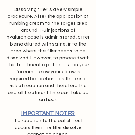
Dissolving filler is a very simple
procedure. After the application of
numbing cream to the target area
around 1-6 injections of
hyaluronidase is administered, after
being diluted with saline, into the
area where the filler needs to be
dissolved. However, to proceed with
this treatment a patch test on your
forearm below your elbow is
required beforehand as there is a
risk of reaction and therefore the
overall treatment time can take up
an hour.
IMPORTANT NOTES:
If a reaction to the patch test
occurs then the filler dissolve
cannot go ahead.