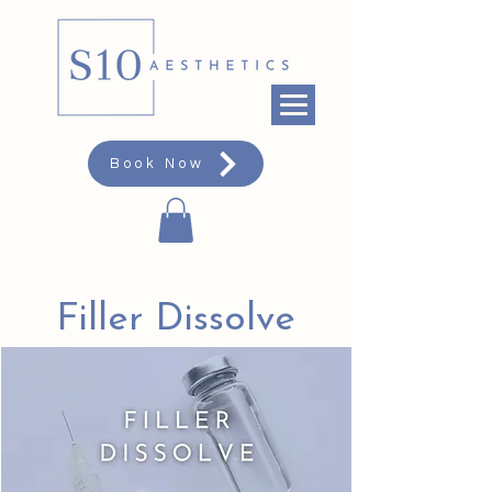
Book Now
Filler Dissolve