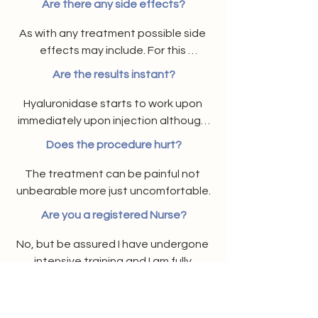
Are there any side effects?
As with any treatment possible side 
effects may include. For this 
procedure the possible side effects 
Are the results instant?
may include coughing, difficulty 
swallowing, dizziness, increased heart 
Hyaluronidase starts to work upon 
beat, hives or welts or itching, though 
immediately upon injection although 
these generally resolve after a few 
final result may take up to 2 weeks.
Does the procedure hurt?
days if any do happen to occur.
The treatment can be painful not 
unbearable more just uncomfortable.
Are you a registered Nurse?
No, but be assured I have undergone 
intensive training and I am fully 
accredited and qualified. My product 
Will this treatment prevent me from
stock is ordered via a prescriber.
having future dermal fillers?