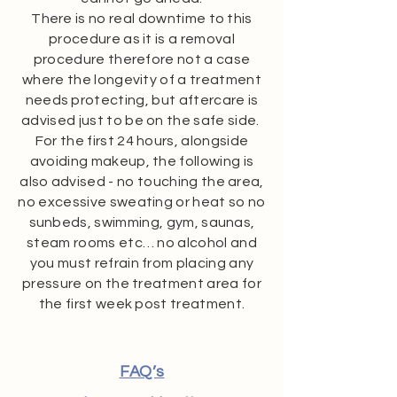
There is no real downtime to this
procedure as it is a removal
procedure therefore not a case
where the longevity of a treatment
needs protecting, but aftercare is
advised just to be on the safe side.
For the first 24 hours, alongside
avoiding makeup, the following is
also advised - no touching the area,
no excessive sweating or heat so no
sunbeds, swimming, gym, saunas,
steam rooms etc… no alcohol and
you must refrain from placing any
pressure on the treatment area for
the first week post treatment.
FAQ’s