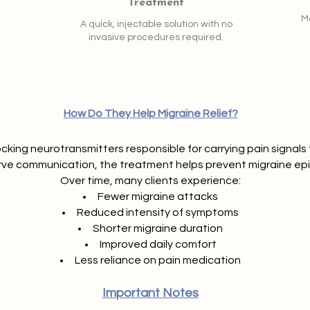
Treatment
Mo
A quick, injectable solution with no
invasive procedures required.
How Do They Help Migraine Relief?
ocking neurotransmitters responsible for carrying pain signals t
rve communication, the treatment helps prevent migraine ep
Over time, many clients experience:
Fewer migraine attacks
Reduced intensity of symptoms
Shorter migraine duration
Improved daily comfort
Less reliance on pain medication
Important Notes