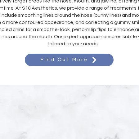
ively target areas like the nose, mouth, and jawline, offering 
wntime. At S10 Aesthetics, we provide a range of treatment
include smoothing lines around the nose (bunny lines) and mou
e a more contoured appearance, and correcting a gummy smil
mpled chins for a smoother look, perform lip flips to enhance an
lines around the mouth. Our expert approach ensures subtle y
tailored to your needs.
Find Out More