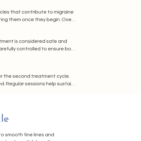
cles that contribute to migraine 
ing them once they begin. Over 
y.
atment is considered safe and 
efully controlled to ensure both 
forehand.
er the second treatment cycle. 
. Regular sessions help sustain 
le
to smooth fine lines and