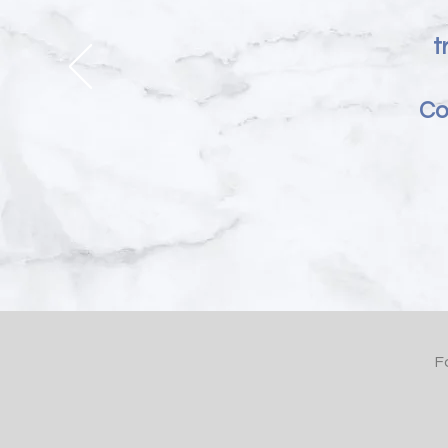
t
Co
F