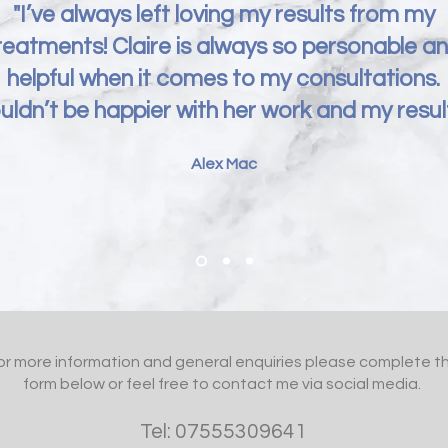
"I’ve always left loving my results from my
reatments! Claire is always so personable a
helpful when it comes to my consultations.
uldn’t be happier with her work and my result
Alex Mac
or more information and general enquiries please complete t
form below or feel free to contact me via social media.
Tel: 07555309641