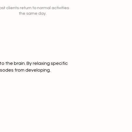
st clients return to normal activities
the same day.
o the brain. By relaxing specific
isodes from developing.