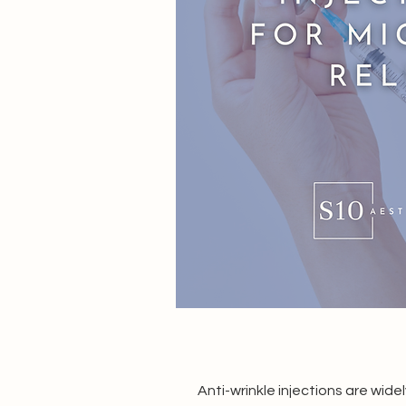
Anti-wrinkle injections are wid