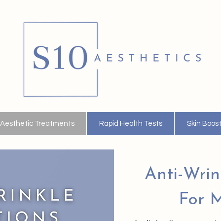
Aesthetic Treatments
Rapid Health Tests
Skin Boos
Anti-Wrin
For M