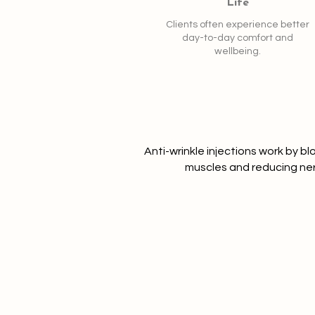
Life
Clients often experience better
day-to-day comfort and
wellbeing.
Anti-wrinkle injections work by bl
muscles and reducing ne