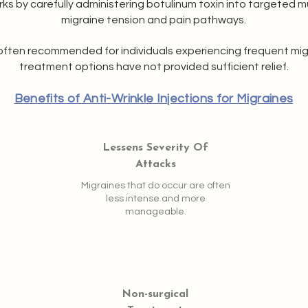
ks by carefully administering botulinum toxin into targeted 
migraine tension and pain pathways.
often recommended for individuals experiencing frequent migr
treatment options have not provided sufficient relief.
Benefits of Anti-Wrinkle Injections for Migraines
Lessens Severity Of
Attacks
Migraines that do occur are often
less intense and more
manageable.
Non-surgical