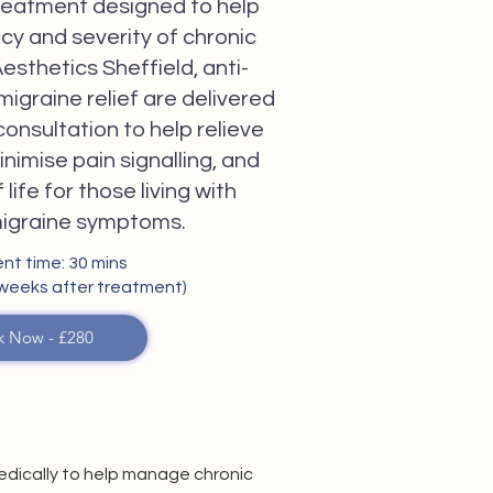
 treatment designed to help
cy and severity of chronic
esthetics Sheffield, anti-
 migraine relief are delivered
consultation to help relieve
nimise pain signalling, and
life for those living with
migraine symptoms.
nt time: 30 mins
 weeks after treatment)
k Now - £280
medically to help manage chronic