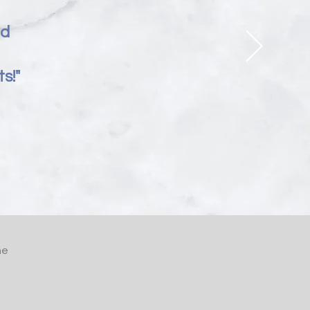
nd
s!"
he