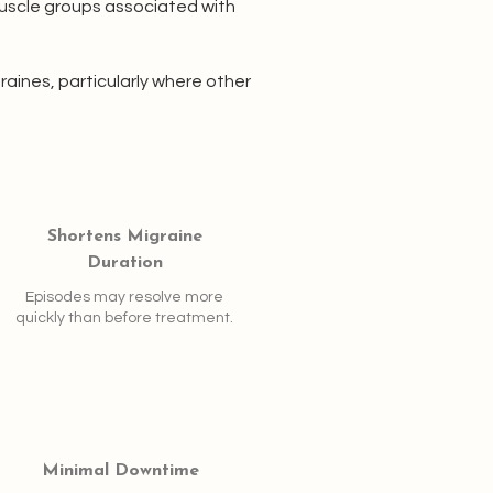
muscle groups associated with
aines, particularly where other
Shortens Migraine
Duration
Episodes may resolve more
quickly than before treatment.
Minimal Downtime