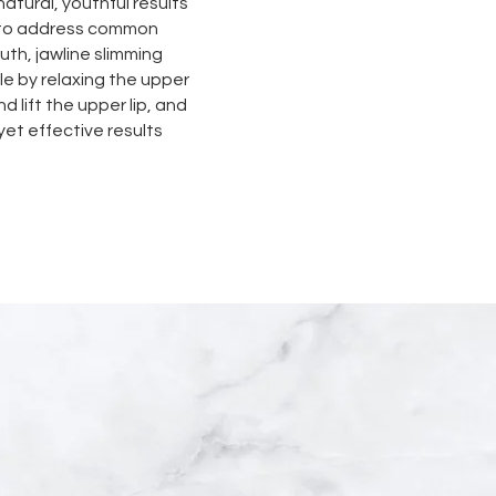
natural, youthful results
s to address common
th, jawline slimming
e by relaxing the upper
d lift the upper lip, and
et effective results