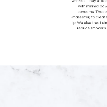
wrinkles. They effect
with minimal do
concerns. These 
(masseter) to creat
lip. We also treat di
reduce smoker’s 