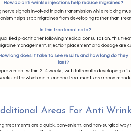
How do anti-wrinkle injections help reduce migraines?
nerve signals involved in pain transmission while relaxing mus
anism helps stop migraines from developing rather than treat
ime, many clients notice fewer episodes and reduced severit
Is this treatment safe?
ualified practitioner following medical consultation, this tre
c migraine management. Injection placement and dosage are car
nd effectiveness. A full assessment is always carried out be
How long does it take to see results and how long do they
last?
mprovement within 2–4 weeks, with full results developing aft
2 weeks, after which maintenance treatments are recommended
long-term migraine relief.
dditional Areas For Anti Wrink
ng treatments are a quick, convenient, and non-surgical way 