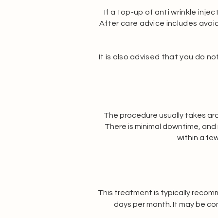
If a top-up of anti wrinkle inje
After care advice includes avoidi
It is also advised that you do n
The procedure usually takes arou
There is minimal downtime, and 
within a fe
This treatment is typically recom
days per month. It may be co
consultation is required