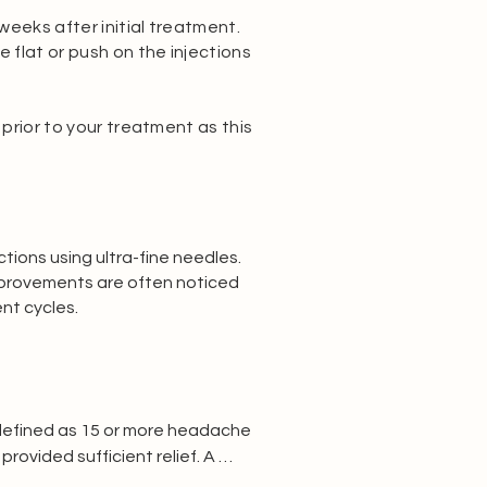
eeks after initial treatment.
e flat or push on the injections
 prior to your treatment as this
tions using ultra-fine needles.
Improvements are often noticed
nt cycles.
 defined as 15 or more headache 
vided sufficient relief. A 
lity before proceeding.