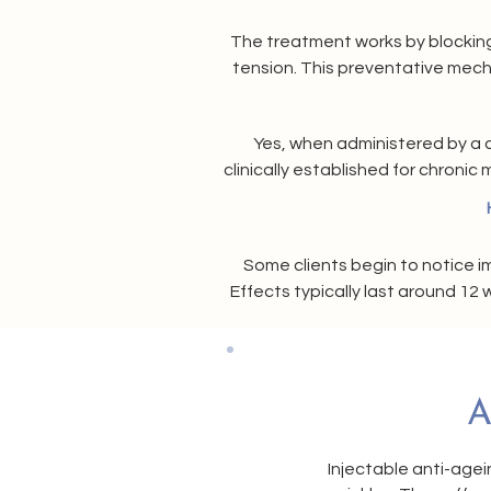
The treatment works by blocking 
tension. This preventative mech
t
Yes, when administered by a q
clinically established for chroni
safety a
Some clients begin to notice i
Effects typically last around 1
A
Injectable anti-agei