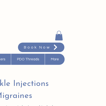
Book Now
ters
PDO Threads
More
kle Injections
igraines