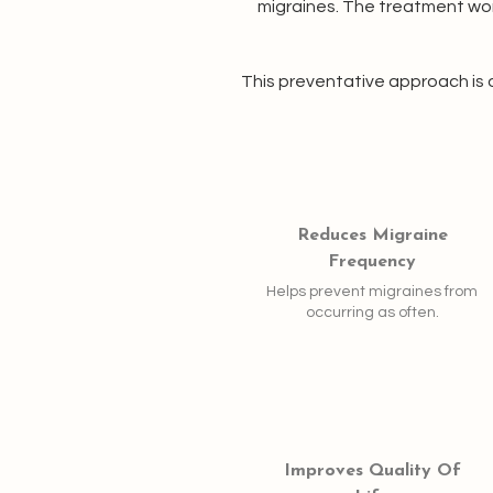
migraines. The treatment wor
This preventative approach is 
Reduces Migraine
Frequency
Helps prevent migraines from
occurring as often.
Improves Quality Of