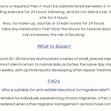
ctions is required then it must be
administered between 2-4 w
ng exercise for 24 hours following, and do not bend over, li
site for 4 hours.
Also, no make-up, saunas or steam rooms for 24 hours.
ot take any medication that thins the blood for several days
can increases the risk of bruising.
What to Expect
nd 20–30 minutes and involves a series of small, precise injec
most clients return to normal daily activities the same day. 
w weeks, with optimal results developing after repeat treatme
FAQ’s
Who is suitable for anti-wrinkle injections for migraine relief?
mended for individuals experiencing chronic migraines, often
nsidered when other migraine management options have not pro
 to review your medical history, symptoms, and overall suitabi