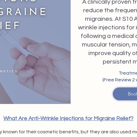
A clinically proven
reduce the frequen
migraines. At S10 A
wrinkle injections for
following a medical 
muscular tension, mi
improve quality of 
persistent 
Treatme
(Free Review 2
Boo
What Are Anti-Wrinkle Injections for Migraine Relief?
ely known for their cosmetic benefits, but they are also used 