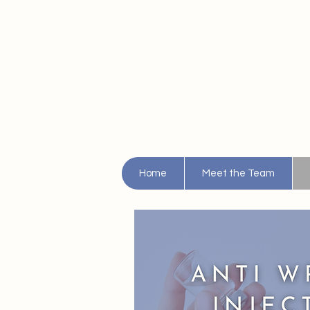
Home
Meet the Team