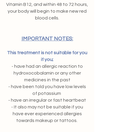
Vitamin B12, and within 48 to 72 hours,
your body will begin to make new red
blood cells.
IMPORTANT NOTES:
This treatment is not suitable for you
if you;
- have had an allergic reaction to
hydroxocobalamin or any other
medicines in the past
- have been told you have low levels
of potassium
- have an irregular or fast heartbeat
- It also may not be suitable if you
have ever experienced allergies
towards makeup or tattoos.