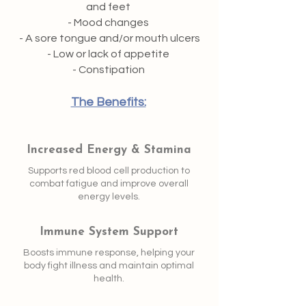
and feet
- Mood changes
- A sore tongue and/or mouth ulcers
- Low or lack of appetite
- Constipation
The Benefits:
​
Increased Energy & Stamina
Supports red blood cell production to
combat fatigue and improve overall
energy levels.
Immune System Support
Boosts immune response, helping your
body fight illness and maintain optimal
health.