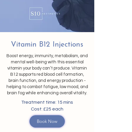
Vitamin B12 Injections
Boost energy, immunity, metabolism, and
mental well-being with this essential
vitamin your body can’t produce. Vitamin
B12 supports red blood cell formation,
brain function, and energy production -
helping to combat fatigue, low mood, and
brain fog while enhancing overall vitality.
Treatment time: 15 mins
Cost: £25 each
Book Now