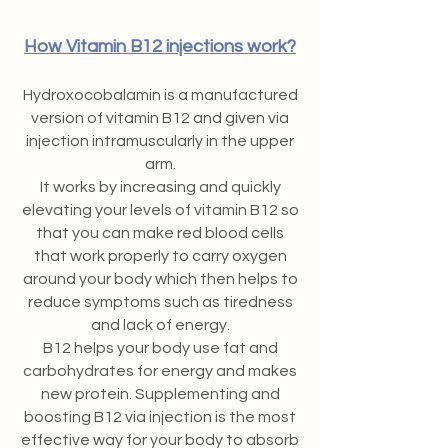
How Vitamin B12 injections work?
Hydroxocobalamin is a manufactured
version of vitamin B12 and given via
injection intramuscularly in the upper
arm.
It works by increasing and quickly
elevating your levels of vitamin B12 so
that you can make red blood cells
that work properly to carry oxygen
around your body which then helps to
reduce symptoms such as tiredness
and lack of energy.
B12 helps your body use fat and
carbohydrates for energy and makes
new protein. Supplementing and
boosting B12 via injection is the most
effective way for your body to absorb