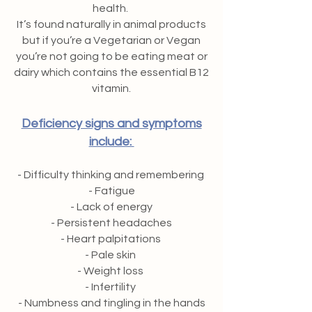
health.
It’s found naturally in animal products
but if you’re a Vegetarian or Vegan
you’re not going to be eating meat or
dairy which contains the essential B12
vitamin.
Deficiency signs and symptoms
include:
- Difficulty thinking and remembering
- Fatigue
- Lack of energy
- Persistent headaches
- Heart palpitations
- Pale skin
- Weight loss
- Infertility
- Numbness and tingling in the hands