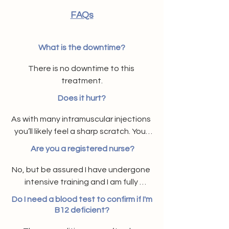
FAQs
What is the downtime?
There is no downtime to this 
treatment.
Does it hurt?
As with many intramuscular injections 
you’ll likely feel a sharp scratch. Your 
arm may feel heavy, itchy or slightly 
​Are you a registered nurse?
bruised at the injection site but these 
side effects generally pass quickly.
No, but be assured I have undergone 
intensive training and I am fully 
accredited and qualified. My product 
Do I need a blood test to confirm if I'm
stock is ordered in as needed via a 
B12 deficient?
registered prescriber.