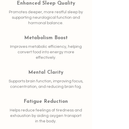
Enhanced Sleep Quality
Promotes deeper, more restful sleep by
supporting neurological function and
hormonal balance.
Metabolism Boost
Improves metabolic efficiency, helping
convert food into energy more
effectively.
Mental Clarity
Supports brain function, improving focus,
concentration, and reducing brain fog.
Fatigue Reduction
Helps reduce feelings of tiredness and
exhaustion by aiding oxygen transport
in the body.