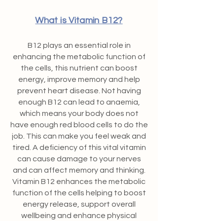
What is Vitamin B12?
B12 plays an essential role in
enhancing the metabolic function of
the cells, this nutrient can boost
energy, improve memory and help
prevent heart disease. Not having
enough B12 can lead to anaemia,
which means your body does not
have enough red blood cells to do the
job. This can make you feel weak and
tired. A deficiency of this vital vitamin
can cause damage to your nerves
and can affect memory and thinking.
Vitamin B12 enhances the metabolic
function of the cells helping to boost
energy release, support overall
wellbeing and enhance physical