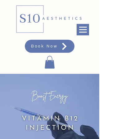
Book Now