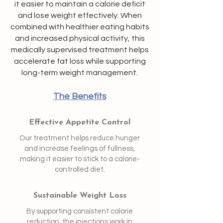
it easier to maintain a calorie deficit
and lose weight effectively. When
combined with healthier eating habits
and increased physical activity, this
medically supervised treatment helps
accelerate fat loss while supporting
long-term weight management.
The Benefits
Effective Appetite Control
Our treatment helps reduce hunger
and increase feelings of fullness,
making it easier to stick to a calorie-
controlled diet.
Sustainable Weight Loss
By supporting consistent calorie
reduction, the injections work in