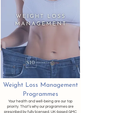
Weight Loss Management
Programmes
Your health and well-being are our top
priority. That’s why our programmes are
prescribed by fully licensed, UK-based GMC