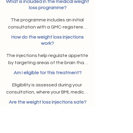
What is included in the medical weight
loss programme?
The programme includes an initial 
consultation with a GMC-registered 
doctor, a personalised treatment 
How do the weight loss injections
plan with prescribed weight loss 
work?
injections, and ongoing follow-up 
The injections help regulate appetite 
support.
by targeting areas of the brain that 
control hunger, making you feel fuller 
Am I eligible for this treatment?
for longer and supporting consistent, 
sustainable weight loss.
Eligibility is assessed during your 
consultation, where your BMI, medical 
history, and weight loss goals are 
Are the weight loss injections safe?
reviewed to determine suitability.
Yes, they are clinically proven and 
prescribed by UK-based GMC-
registered doctors. When used 
Do I need to follow a specific diet?