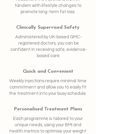
tandem with lifestyle changes to
promote long-term fat loss.
Clinically Supervised Safety
Administered by UK-based GMC-
registered doctors, you can be
confident in receiving safe, evidence-
based care.
Quick and Convenient
Weekly injections require minimal time
commitment and allow you to easily fit
the treatment into your busy schedule.
Personalised Treatment Plans
Each programme is tailored to your
unique needs, using your BMI and
health metrics to optimise your weight