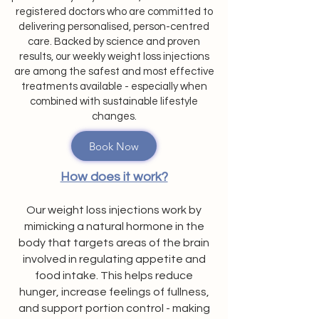
registered doctors who are committed to
delivering personalised, person-centred
care. Backed by science and proven
results, our weekly weight loss injections
are among the safest and most effective
treatments available - especially when
combined with sustainable lifestyle
changes.
Book Now
How does it work?
Our weight loss injections work by
mimicking a natural hormone in the
body that targets areas of the brain
involved in regulating appetite and
food intake. This helps reduce
hunger, increase feelings of fullness,
and support portion control - making