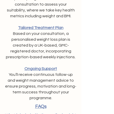
consultation to assess your
suitability, where we take key health
metrics including weight and BMI.
Tailored Treatment Plan
Based on your consultation, a
personalised weight loss plan is
created by a UK-based, GMC-
registered doctor, incorporating
prescription-based weekly injections.
Ongoing Support
You’ll receive continuous follow-up
and weight management advice to
ensure progress, motivation and long-
term success throughout your
programme.
FAQs