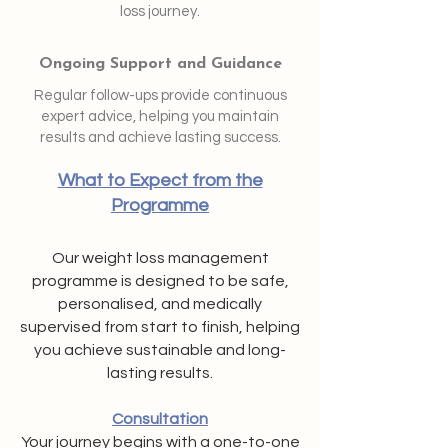
loss journey.
Ongoing Support and Guidance
Regular follow-ups provide continuous
expert advice, helping you maintain
results and achieve lasting success.
What to Expect from the
Programme
Our weight loss management
programme is designed to be safe,
personalised, and medically
supervised from start to finish, helping
you achieve sustainable and long-
lasting results.
Consultation
Your journey begins with a one-to-one