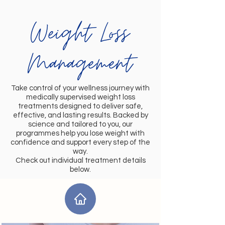
Weight Loss
Management
Take control of your wellness journey with
medically supervised weight loss
treatments designed to deliver safe,
effective, and lasting results. Backed by
science and tailored to you, our
programmes help you lose weight with
confidence and support every step of the
way.
Check out individual treatment details
below.