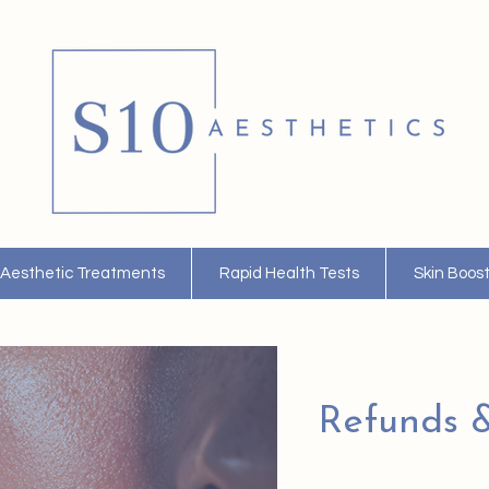
Aesthetic Treatments
Rapid Health Tests
Skin Boos
Refunds &