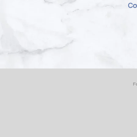
Cou
F