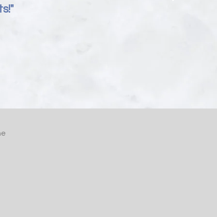
s!"
he