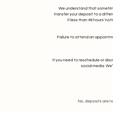
We understand that sometimes
transfer your deposit to a diff
If less than 48 hours’ no
Failure to attend an appointmen
If you need to reschedule or dis
social media. We’
No, deposits are n