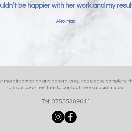
ldn’t be happier with her work and my result
Alex Mac
or more information and general enquiries please complete t
form below or feel free to contact me via social media.
Tel: 07555309641