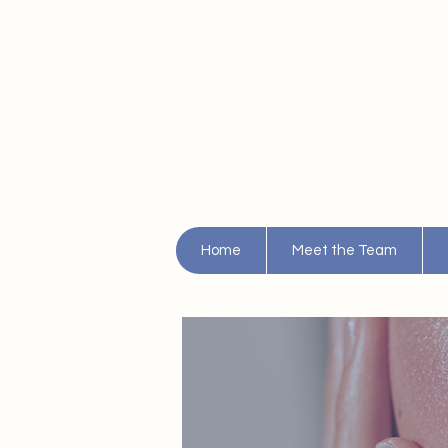
Home
Meet the Team