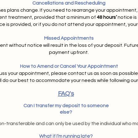
Cancellations and Rescheduling
 plans change. If you need to rearrange your appointment, 
erent treatment, provided that a minimum of
48 hours’
notice is
tice is provided, or if you do not attend your appointment, your 
Missed Appointments
t without notice will result in the loss of your deposit. Futur
payment upfront.
How to Amend or Cancel Your Appointment
cuss your appointment, please contact us as soon as possible 
ll do our best to accommodate your needs while following our 
FAQ's
Can I transfer my deposit to someone
else?
on-transferable and can only be used by the individual who m
What if I’m running late?