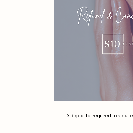
A deposit is required to secur