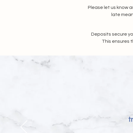
Please let us know as
late mean
Deposits secure yo
This ensures t
t