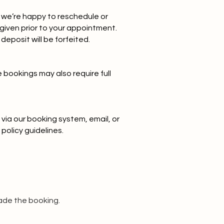
we’re happy to reschedule or
 given prior to your appointment.
deposit will be forfeited.
e bookings may also require full
via our booking system, email, or
policy guidelines.
ade the booking.