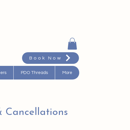
Book Now
ters
PDO Threads
More
 Cancellations