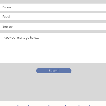
Submit