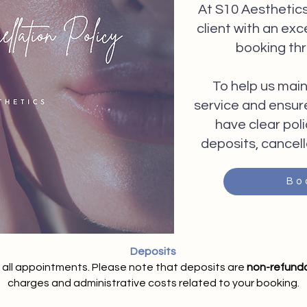
At S10 Aesthetics
client with an ex
booking th
To help us main
service and ensure 
have clear poli
deposits, cancell
Bo
Deposits
e all appointments. Please note that deposits are
non-refund
charges and administrative costs related to your booking.