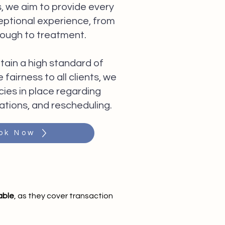
, we aim to provide every
ceptional experience, from
rough to treatment.
tain a high standard of
fairness to all clients, we
cies in place regarding
ations, and rescheduling.
ok Now
able
, as they cover transaction