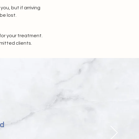
, but if arriving 
be lost.
or your treatment. 
mitted clients.
nd