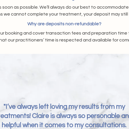
 soon as possible. We’ll always do our best to accommodate you
s we cannot complete your treatment, your deposit may still 
Why are deposits non-refundable?
ur booking and cover transaction fees and preparation time f
hat our practitioners’ time is respected and available for com
"I’ve always left loving my results from my
reatments! Claire is always so personable a
helpful when it comes to my consultations.