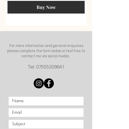
Buy Now
For more information and general enquiries
please complete the form below or feel free to
contact me via social media.
Tel:
07555309641