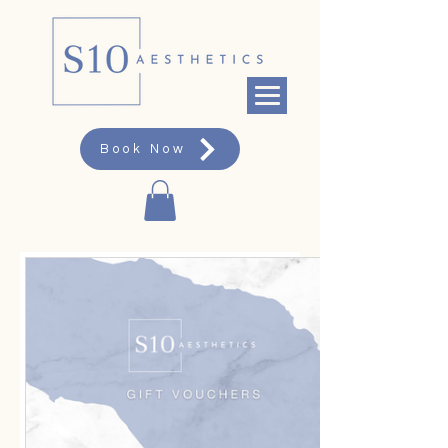
Book Now