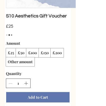
S10 Aesthetics Gift Voucher
£25
Amount
£25
£50
£100
£150
£200
Other amount
Quantity
Add to Cart