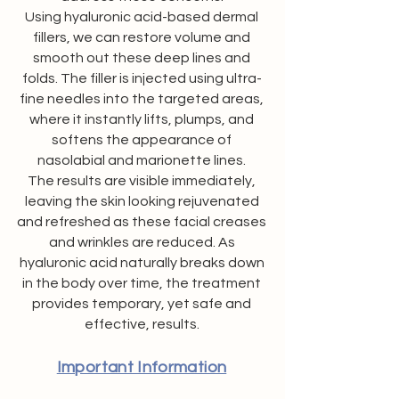
Using hyaluronic acid-based dermal
fillers, we can restore volume and
smooth out these deep lines and
folds. The filler is injected using ultra-
fine needles into the targeted areas,
where it instantly lifts, plumps, and
softens the appearance of
nasolabial and marionette lines.
The results are visible immediately,
leaving the skin looking rejuvenated
and refreshed as these facial creases
and wrinkles are reduced. As
hyaluronic acid naturally breaks down
in the body over time, the treatment
provides temporary, yet safe and
effective, results.
Important Information