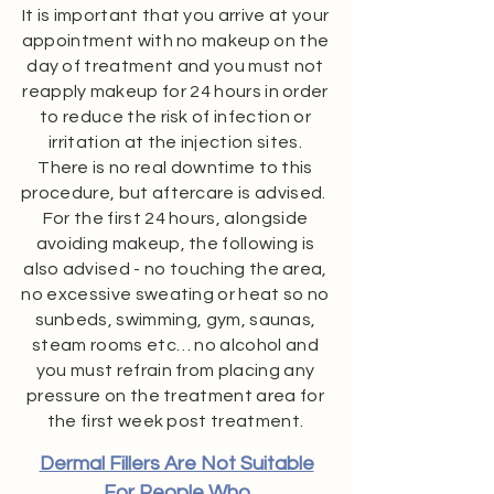
It is important that you arrive at your
appointment with no makeup on the
day of treatment and you must not
reapply makeup for 24 hours in order
to reduce the risk of infection or
irritation at the injection sites.
There is no real downtime to this
procedure, but aftercare is advised.
For the first 24 hours, alongside
avoiding makeup, the following is
also advised - no touching the area,
no excessive sweating or heat so no
sunbeds, swimming, gym, saunas,
steam rooms etc… no alcohol and
you must refrain from placing any
pressure on the treatment area for
the first week post treatment.
Dermal Fillers Are Not Suitable
For People Who​