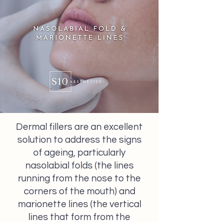
Dermal fillers are an excellent
solution to address the signs
of ageing, particularly
nasolabial folds (the lines
running from the nose to the
corners of the mouth) and
marionette lines (the vertical
lines that form from the