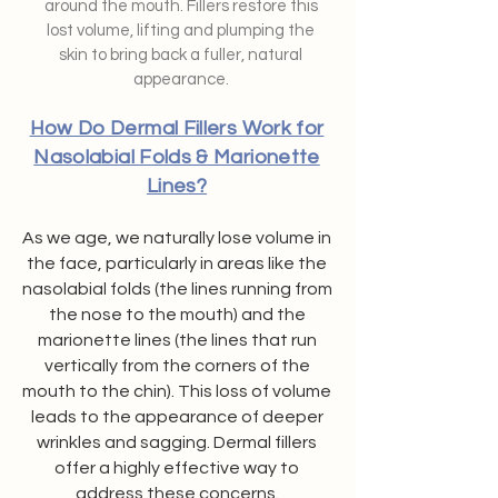
around the mouth. Fillers restore this
lost volume, lifting and plumping the
skin to bring back a fuller, natural
appearance.
How Do Dermal Fillers Work for
Nasolabial Folds & Marionette
Lines?
As we age, we naturally lose volume in
the face, particularly in areas like the
nasolabial folds (the lines running from
the nose to the mouth) and the
marionette lines (the lines that run
vertically from the corners of the
mouth to the chin). This loss of volume
leads to the appearance of deeper
wrinkles and sagging. Dermal fillers
offer a highly effective way to
address these concerns.