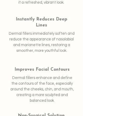
it a refreshed, vibrant look.
Instantly Reduces Deep
Lines
Dermal fillers immediately soften and
reduce the appearance of nasolabial
and marionette lines, restoring a
smoother, more youthful look.
Improves Facial Contours
Dermal fillers enhance and define
the contours of the face, especially
around the cheeks, chin, and mouth,
creating a more sculpted and
balanced look.
Non-Surgical Solution