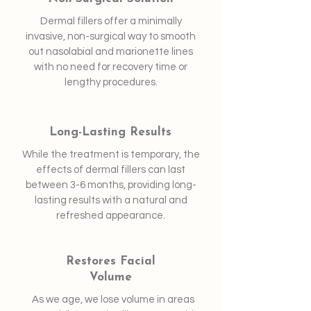
Dermal fillers offer a minimally
invasive, non-surgical way to smooth
out nasolabial and marionette lines
with no need for recovery time or
lengthy procedures.
Long-Lasting Results
While the treatment is temporary, the
effects of dermal fillers can last
between 3-6 months, providing long-
lasting results with a natural and
refreshed appearance.
Restores Facial
Volume
As we age, we lose volume in areas