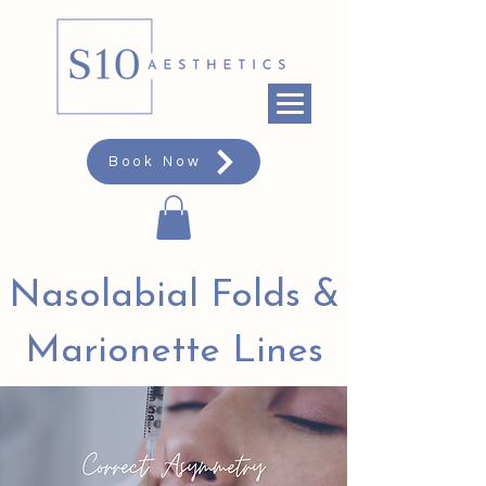
Book Now
Nasolabial Folds &
Marionette Lines