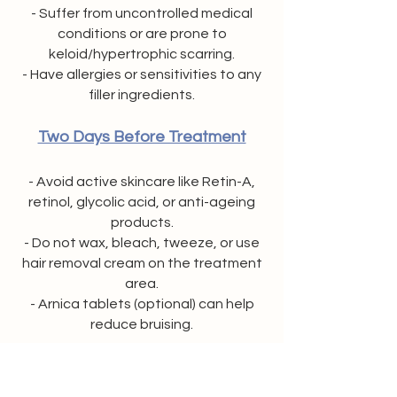
- Suffer from uncontrolled medical
conditions or are prone to
keloid/hypertrophic scarring.
- Have allergies or sensitivities to any
filler ingredients.
Two Days Before Treatment
- Avoid active skincare like Retin-A,
retinol, glycolic acid, or anti-ageing
products.
- Do not wax, bleach, tweeze, or use
hair removal cream on the treatment
area.
- Arnica tablets (optional) can help
reduce bruising.
Seven Days Before Treatment