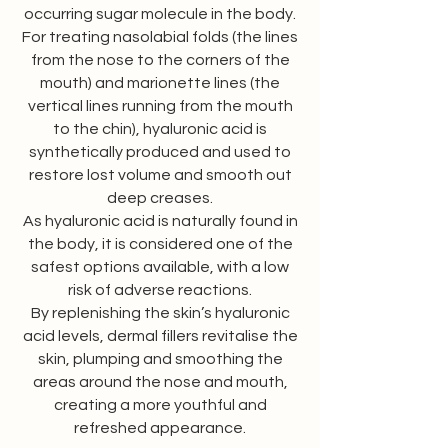
occurring sugar molecule in the body.
For treating nasolabial folds (the lines
from the nose to the corners of the
mouth) and marionette lines (the
vertical lines running from the mouth
to the chin), hyaluronic acid is
synthetically produced and used to
restore lost volume and smooth out
deep creases.
As hyaluronic acid is naturally found in
the body, it is considered one of the
safest options available, with a low
risk of adverse reactions.
By replenishing the skin’s hyaluronic
acid levels, dermal fillers revitalise the
skin, plumping and smoothing the
areas around the nose and mouth,
creating a more youthful and
refreshed appearance.