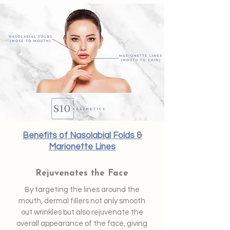
Benefits of Nasolabial Folds &
Marionette Lines
Rejuvenates the Face
By targeting the lines around the
mouth, dermal fillers not only smooth
out wrinkles but also rejuvenate the
overall appearance of the face, giving