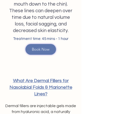
mouth down to the chin).
These lines can deepen over
time due to natural volume
loss, facial sagging, and
decreased skin elasticity.
Treatment time: 45 mins - 1 hour​
Book Now
What Are Dermal Fillers for
Nasolabial Folds & Marionette
Lines?
Dermal fillers are injectable gels made
from hyaluronic acid, a naturally