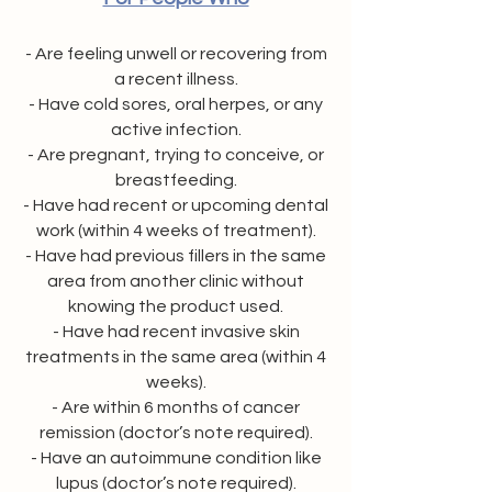
- Are feeling unwell or recovering from
a recent illness.
- Have cold sores, oral herpes, or any
active infection.
- Are pregnant, trying to conceive, or
breastfeeding.
- Have had recent or upcoming dental
work (within 4 weeks of treatment).
- Have had previous fillers in the same
area from another clinic without
knowing the product used.
- Have had recent invasive skin
treatments in the same area (within 4
weeks).
- Are within 6 months of cancer
remission (doctor’s note required).
- Have an autoimmune condition like
lupus (doctor’s note required).