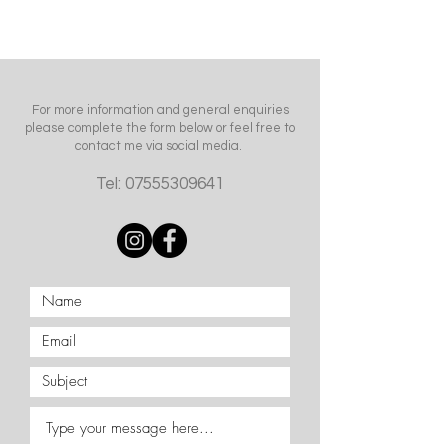
For more information and general enquiries
please complete the form below or feel free to
contact me via social media.
Tel:
07555309641