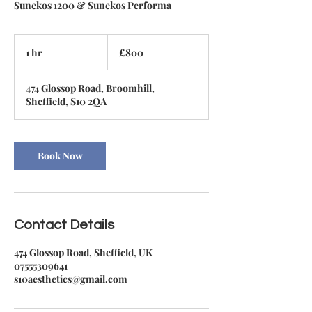
Sunekos 1200 & Sunekos Performa
800
British
1 hr
1
£800
pounds
h
474 Glossop Road, Broomhill,
Sheffield, S10 2QA
Book Now
Contact Details
474 Glossop Road, Sheffield, UK
07555309641
s10aesthetics@gmail.com