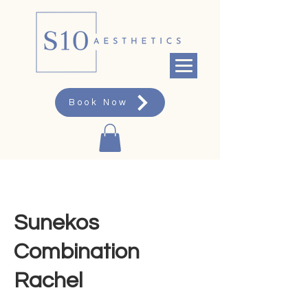
Book Now
Sunekos
Combination
Rachel