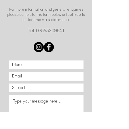
For more information and general enquiries
please complete the form below or feel free to
contact me via social media.
Tel:
07555309641