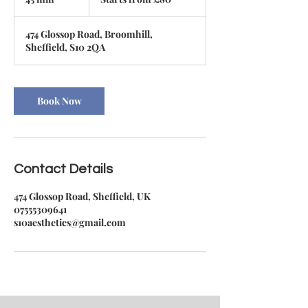
£80
5
m
474 Glossop Road, Broomhill,
i
Sheffield, S10 2QA
n
Book Now
Contact Details
474 Glossop Road, Sheffield, UK
07555309641
s10aesthetics@gmail.com