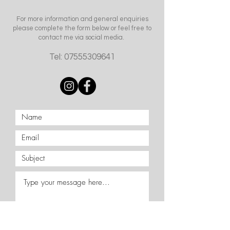
For more information and general enquiries
please complete the form below or feel free to
contact me via social media.
Tel:
07555309641