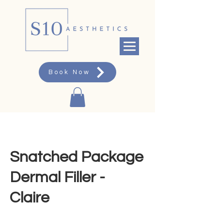
Book Now
Snatched Package
Dermal Filler -
Claire