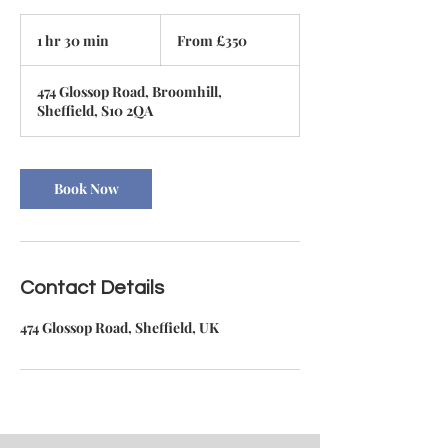
From
350
1 hr 30 min
1
From £350
British
pounds
h
3
474 Glossop Road, Broomhill,
0
Sheffield, S10 2QA
m
i
n
Book Now
Contact Details
474 Glossop Road, Sheffield, UK