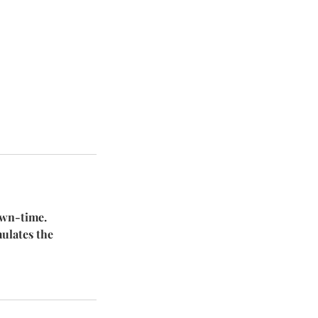
own-time.
mulates the