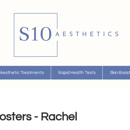
Aesthetic Treatments
Rapid Health Tests
Skin Boos
osters - Rachel