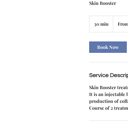
Skin Booster
From
85
30 min
3
From
British
pounds
0
m
i
Book Now
n
Service Descri
Skin Booster trea
It is an injectabl
production of coll
Course of 2 treatm