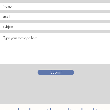
Submit