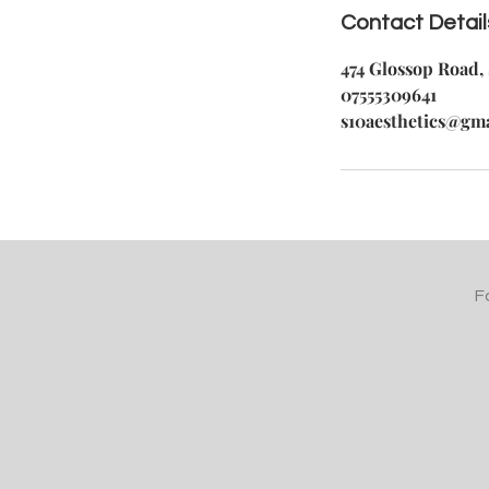
Contact Detail
474 Glossop Road, 
07555309641
s10aesthetics@gm
F