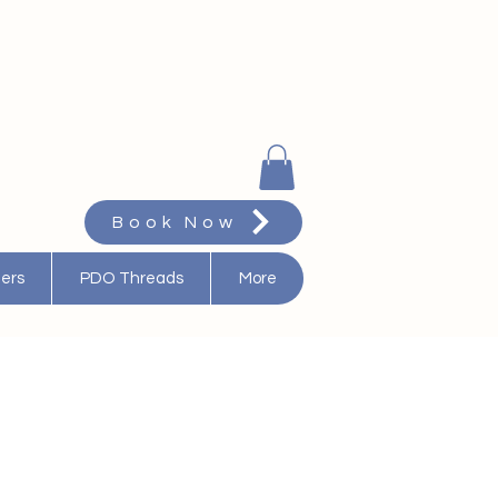
Book Now
ters
PDO Threads
More