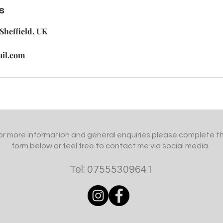
s
Sheffield, UK
ail.com
or more information and general enquiries please complete t
form below or feel free to contact me via social media.
Tel: 07555309641