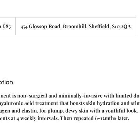
 £85
474 Glossop Road, Broomhill, Sheffield, S10 2QA
ption
tment is non-surgical and minimally-invasive with limited d
e hyaluronic acid treatment that boosts skin hydration and sti
agen and elastin, for plump, dewy skin with a youthful look.
ents at 4 weekly intervals. Then repeated 6-12mths later.