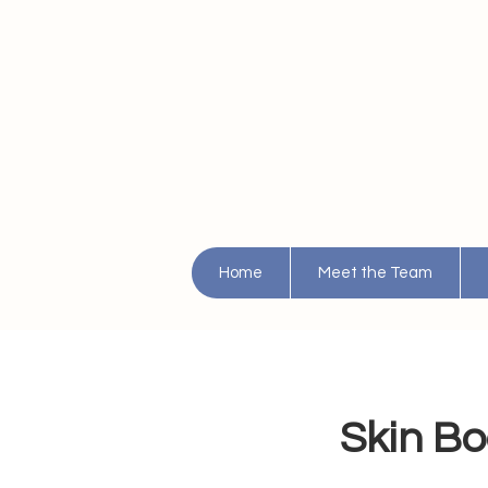
Home
Meet the Team
Skin Bo