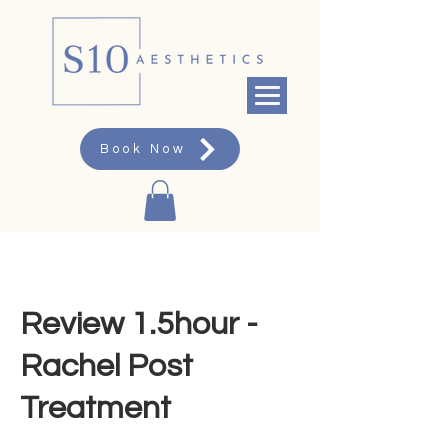
Book Now
Review 1.5hour -
Rachel Post
Treatment