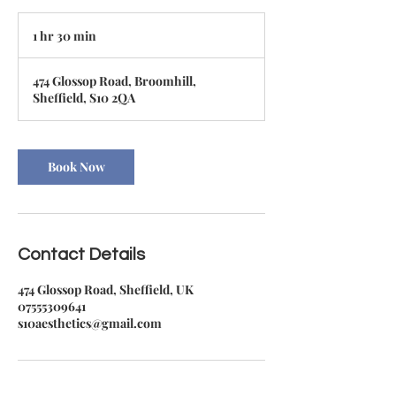
1 hr 30 min
1
h
3
474 Glossop Road, Broomhill,
0
Sheffield, S10 2QA
m
i
n
Book Now
Contact Details
474 Glossop Road, Sheffield, UK
07555309641
s10aesthetics@gmail.com