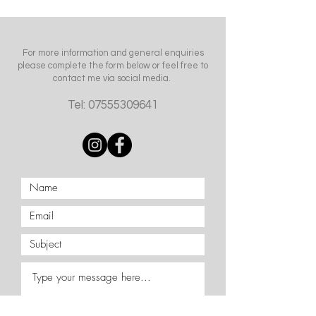
For more information and general enquiries
please complete the form below or feel free to
contact me via social media.
Tel:
07555309641