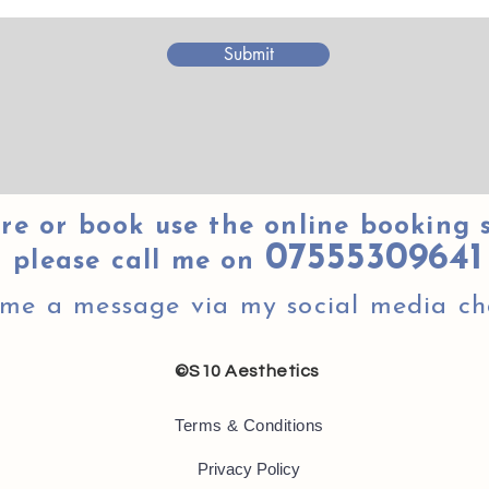
Submit
re or book use the online booking 
07555309641
please call me on
 me a message via my social media ch
©S10 Aesthetics
Terms & Conditions
Privacy Policy