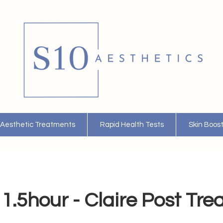
Aesthetic Treatments
Rapid Health Tests
Skin Boos
1.5hour - Claire Post Tr