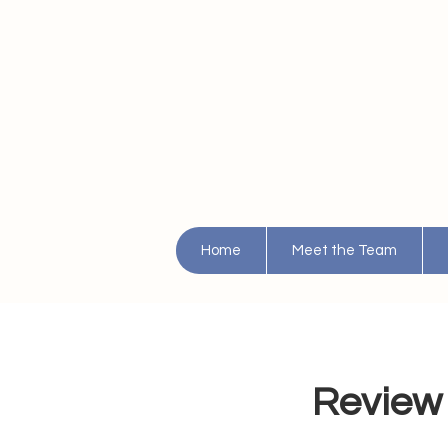
Home
Meet the Team
Review 