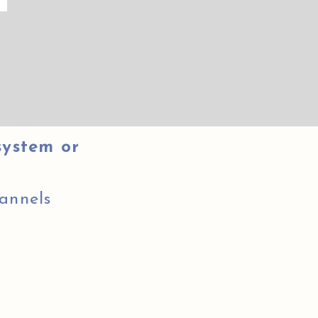
system or
annels