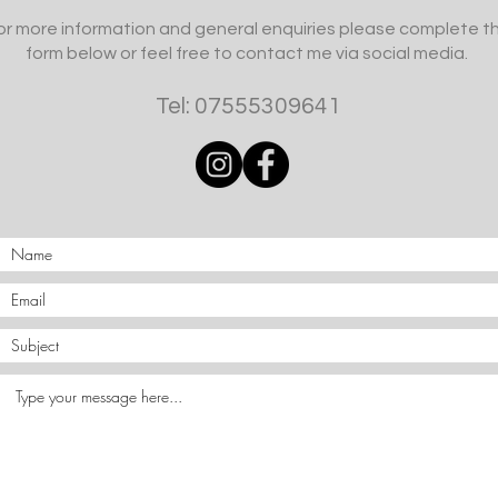
or more information and general enquiries please complete t
form below or feel free to contact me via social media.
Tel: 07555309641