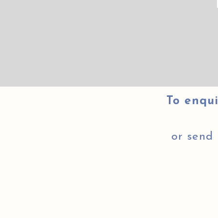
To enqui
or send