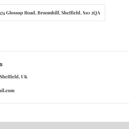
474 Glossop Road, Broomhill, Sheffield, S10 2QA
s
Sheffield, UK
ail.com