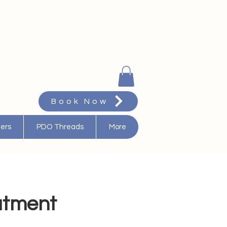
Book Now
ters
PDO Threads
More
eatment