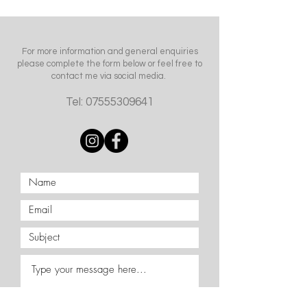
For more information and general enquiries
please complete the form below or feel free to
contact me via social media.
Tel:
07555309641