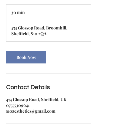
30 min
3
0
m
474 Glossop Road, Broomhill,
i
Sheffield, S10 2QA
n
Book Now
Contact Details
474 Glossop Road, Sheffield, UK
07555309641
s10aesthetics@gmail.com