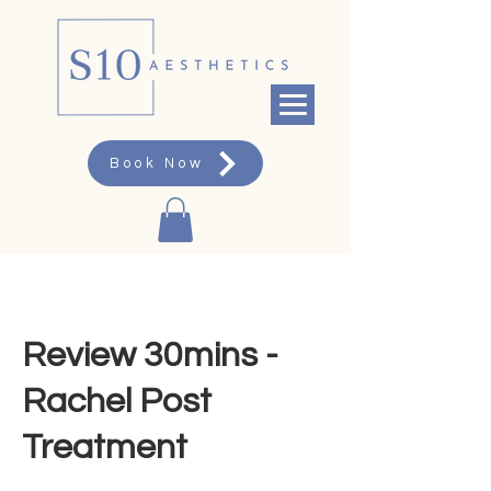
Book Now
Review 30mins -
Rachel Post
Treatment