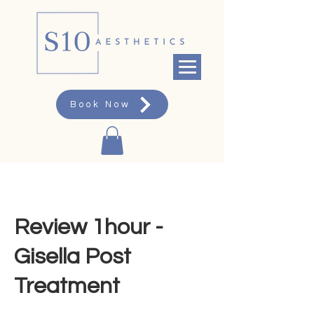
Book Now
Review 1hour -
Gisella Post
Treatment