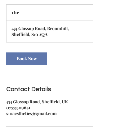
1 hr
1
h
474 Glossop Road, Broomhill,
Sheffield, S10 2QA
Book Now
Contact Details
474 Glossop Road, Sheffield, UK
07555309641
s10aesthetics@gmail.com