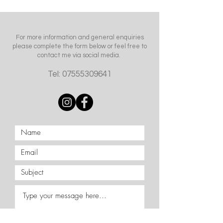
For more information and general enquiries
please complete the form below or feel free to
contact me via social media.
Tel:
07555309641