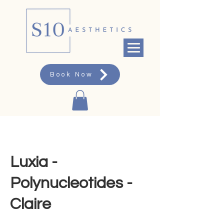
Book Now
Luxia -
Polynucleotides -
Claire