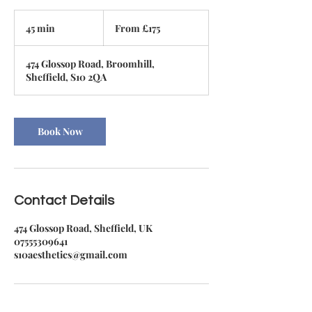
From
175
45 min
4
From £175
British
pounds
5
m
474 Glossop Road, Broomhill,
i
Sheffield, S10 2QA
n
Book Now
Contact Details
474 Glossop Road, Sheffield, UK
07555309641
s10aesthetics@gmail.com