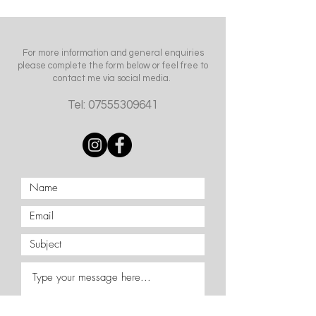
For more information and general enquiries
please complete the form below or feel free to
contact me via social media.
Tel:
07555309641