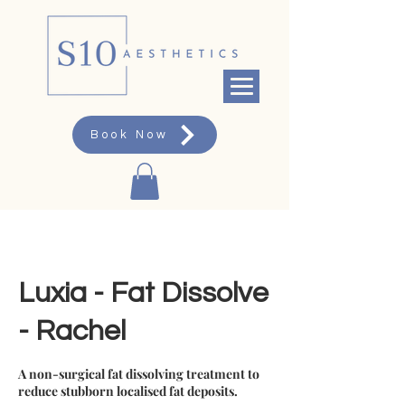
Book Now
Luxia - Fat Dissolve
- Rachel
A non-surgical fat dissolving treatment to
reduce stubborn localised fat deposits.