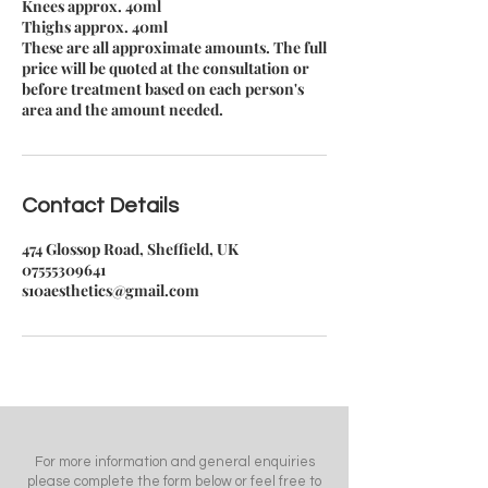
Knees approx. 40ml
Thighs approx. 40ml
These are all approximate amounts. The full
price will be quoted at the consultation or
before treatment based on each person's
area and the amount needed.
Contact Details
474 Glossop Road, Sheffield, UK
07555309641
s10aesthetics@gmail.com
For more information and general enquiries
please complete the form below or feel free to