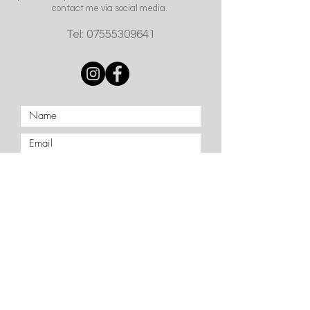
contact me via social media.
Tel:
07555309641
Submit