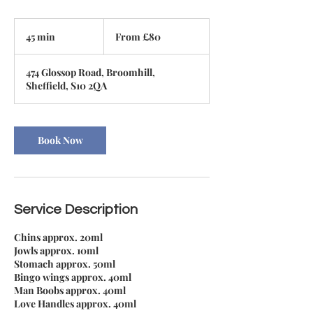
From
80
45 min
4
From £80
British
pounds
5
m
474 Glossop Road, Broomhill,
i
Sheffield, S10 2QA
n
Book Now
Service Description
Chins approx. 20ml
Jowls approx. 10ml
Stomach approx. 50ml
Bingo wings approx. 40ml
Man Boobs approx. 40ml
Love Handles approx. 40ml