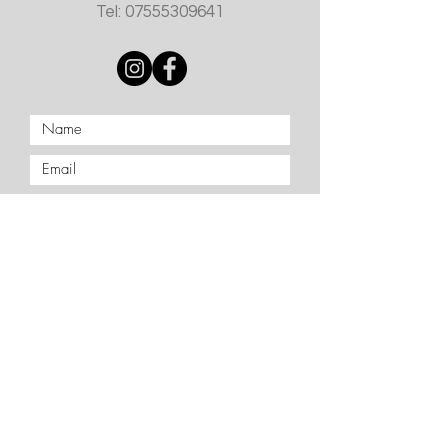
Tel:
07555309641
Submit