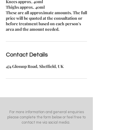
Knees approx. 40ml
Thighs approx. 40ml
These are all approximate amounts. The full
price will be quoted at the consultation or
before treatment based on each person's
area and the amount needed.
Contact Details
474 Glossop Road, Sheffield, UK
For more information and general enquiries
please complete the form below or feel free to
contact me via social media.