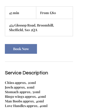
From
80
45 min
4
From £80
British
pounds
5
m
474 Glossop Road, Broomhill,
i
Sheffield, S10 2QA
n
Book Now
Service Description
Chins approx. 20ml
Jowls approx. 10ml
Stomach approx. 50ml
Bingo wings approx. 40ml
Man Boobs approx. 40ml
Love Handles approx. 40ml