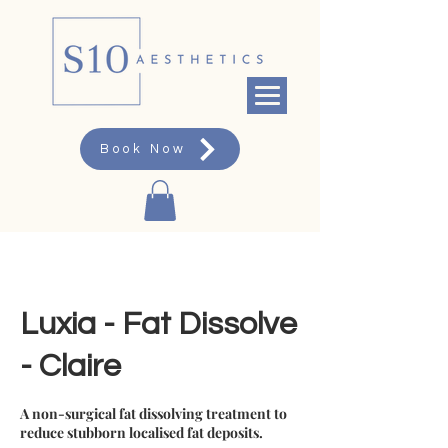
Book Now
Luxia - Fat Dissolve
- Claire
A non-surgical fat dissolving treatment to
reduce stubborn localised fat deposits.