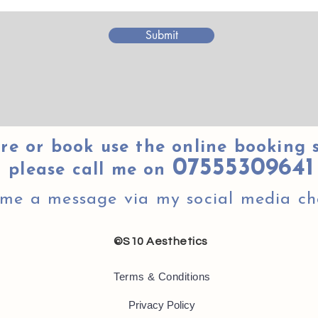
Submit
re or book use the online booking 
07555309641
please call me on
 me a message via my social media ch
©S10 Aesthetics
Terms & Conditions
Privacy Policy