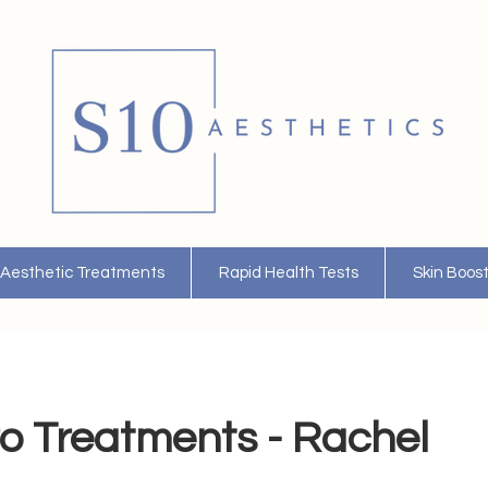
Aesthetic Treatments
Rapid Health Tests
Skin Boos
o Treatments - Rachel