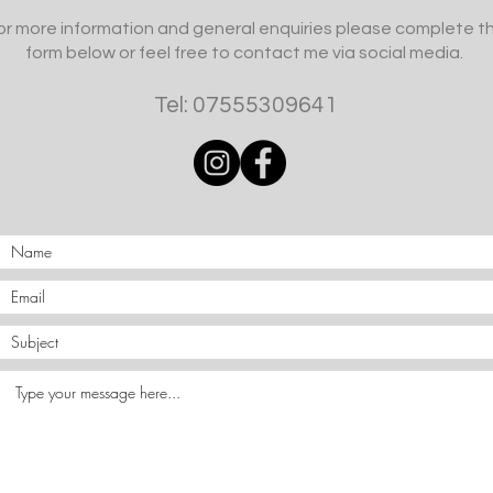
or more information and general enquiries please complete t
form below or feel free to contact me via social media.
Tel: 07555309641