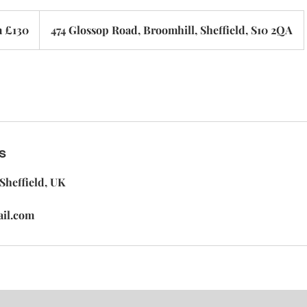
 £130
474 Glossop Road, Broomhill, Sheffield, S10 2QA
s
Sheffield, UK
ail.com