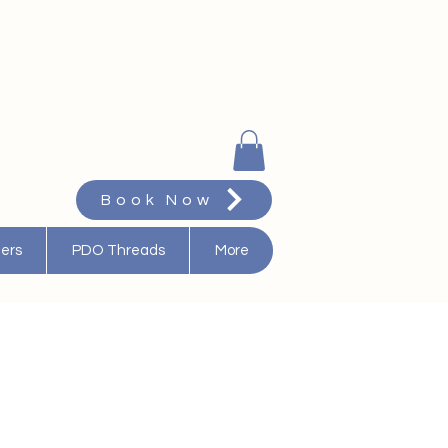
Book Now
ters
PDO Threads
More