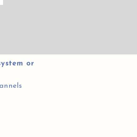
system or
annels