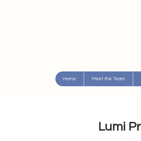
Home
Meet the Team
Lumi Pr