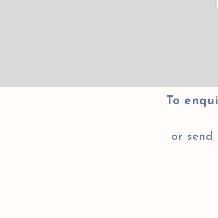
To enqui
or send