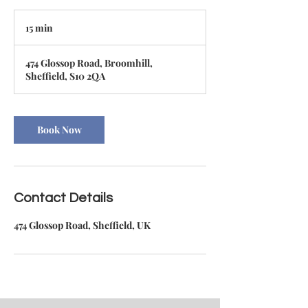
15 min
1
5
m
474 Glossop Road, Broomhill,
i
Sheffield, S10 2QA
n
Book Now
Contact Details
474 Glossop Road, Sheffield, UK