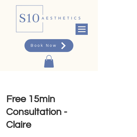
Book Now
Free 15min
Consultation -
Claire