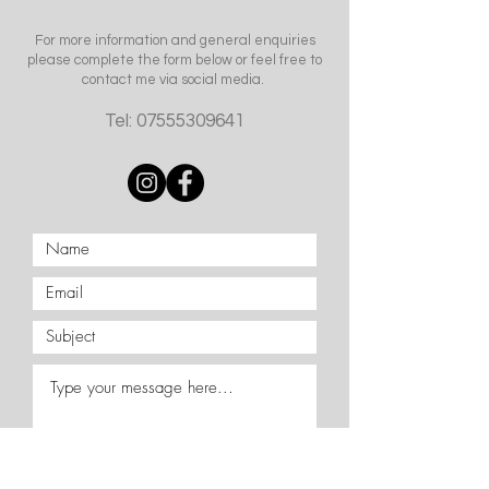
For more information and general enquiries
please complete the form below or feel free to
contact me via social media.
Tel:
07555309641