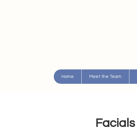
Home
Meet the Team
Facials 