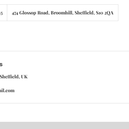
45
474 Glossop Road, Broomhill, Sheffield, S10 2QA
s
Sheffield, UK
ail.com