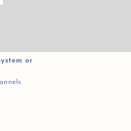
system or
annels