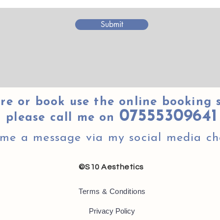
Submit
re or book use the online booking 
07555309641
please call me on
 me a message via my social media ch
©S10 Aesthetics
Terms & Conditions
Privacy Policy