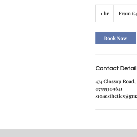
From
45
1 hr
1
From £
British
pounds
h
Book Now
Contact Detail
474 Glossop Road, 
07555309641
s10aesthetics@gm