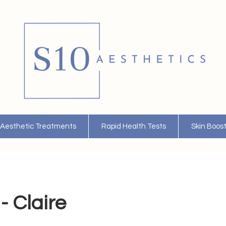
Aesthetic Treatments
Rapid Health Tests
Skin Boos
- Claire