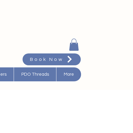
Book Now
ters
PDO Threads
More