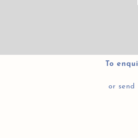
To enqui
or send