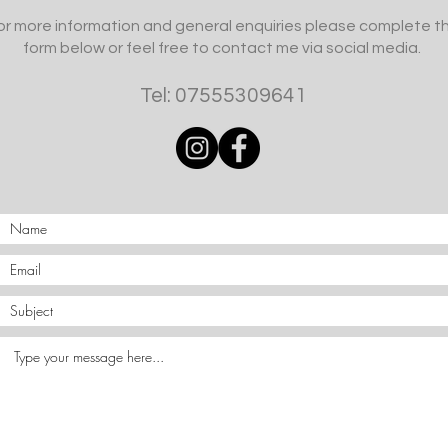
or more information and general enquiries please complete t
form below or feel free to contact me via social media.
Tel: 07555309641