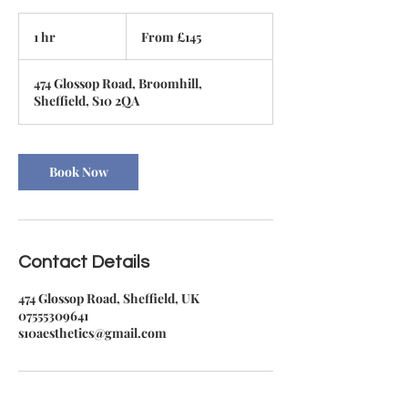
From
145
1 hr
1
From £145
British
pounds
h
474 Glossop Road, Broomhill,
Sheffield, S10 2QA
Book Now
Contact Details
474 Glossop Road, Sheffield, UK
07555309641
s10aesthetics@gmail.com