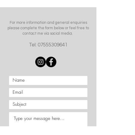
For more information and general enquiries
please complete the form below or feel free to
contact me via social media.
Tel:
07555309641