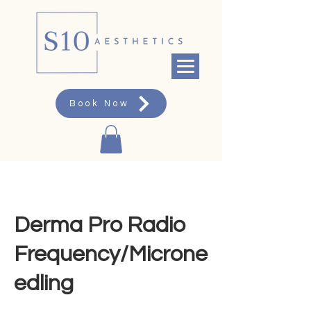
Book Now
Derma Pro Radio
Frequency/Microne
edling