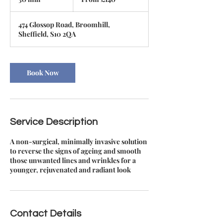
British
pounds
0
m
474 Glossop Road, Broomhill,
i
Sheffield, S10 2QA
n
Book Now
Service Description
A non-surgical, minimally invasive solution
to reverse the signs of ageing and smooth
those unwanted lines and wrinkles for a
younger, rejuvenated and radiant look
Contact Details