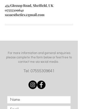
474 Glossop Road, Sheffield, UK
07555309641
s10aesthetics@gmail.com
For more information and general enquiries
please complete the form below or feel free to
contact me via social media.
Tel:
07555309641