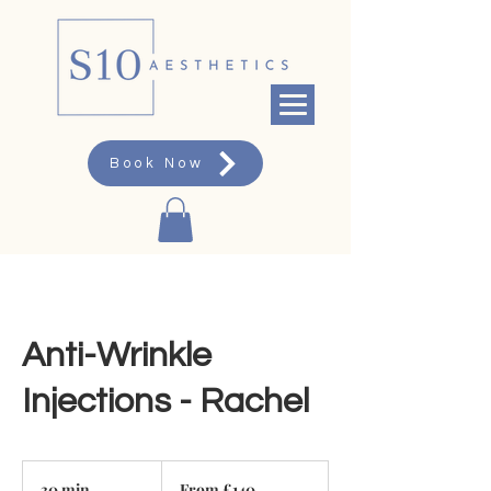
Book Now
Anti-Wrinkle
Injections - Rachel
From
140
30 min
3
From £140