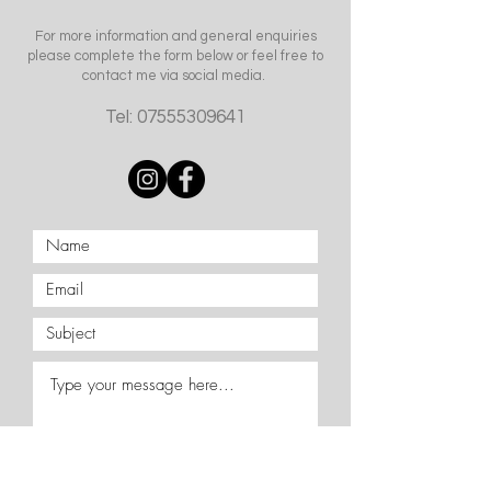
For more information and general enquiries
please complete the form below or feel free to
contact me via social media.
Tel:
07555309641