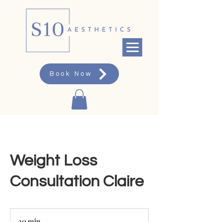
Book Now
Weight Loss
Consultation Claire
30 min
3