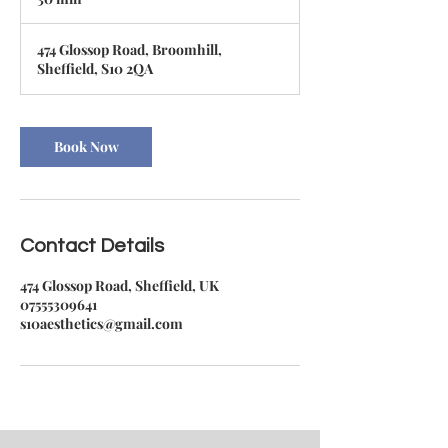
0
m
474 Glossop Road, Broomhill,
i
Sheffield, S10 2QA
n
Book Now
Contact Details
474 Glossop Road, Sheffield, UK
07555309641
s10aesthetics@gmail.com