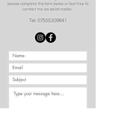
please complete the form below or feel free to
contact me via social media.
Tel:
07555309641
Submit