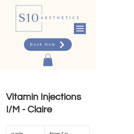
Book Now
Vitamin Injections
I/M - Claire
From
25
15 min
1
From £25