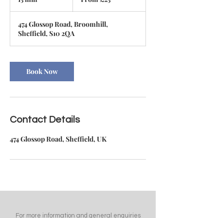
British
pounds
5
m
474 Glossop Road, Broomhill,
i
Sheffield, S10 2QA
n
Book Now
Contact Details
474 Glossop Road, Sheffield, UK
For more information and general enquiries