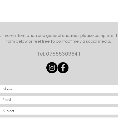
or more information and general enquiries please complete t
form below or feel free to contact me via social media.
Tel: 07555309641