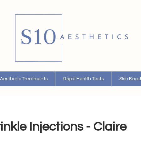
Aesthetic Treatments
Rapid Health Tests
Skin Boos
nkle Injections - Claire