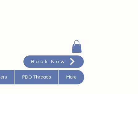
Book Now
ters
PDO Threads
More