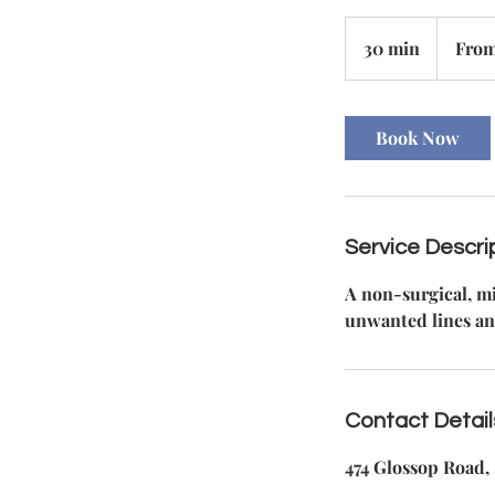
From
140
30 min
3
From
British
pounds
0
m
i
Book Now
n
Service Descri
A non-surgical, mi
unwanted lines an
Contact Detail
474 Glossop Road, 