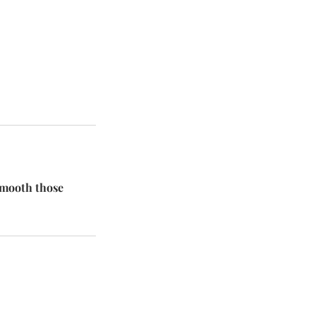
 smooth those