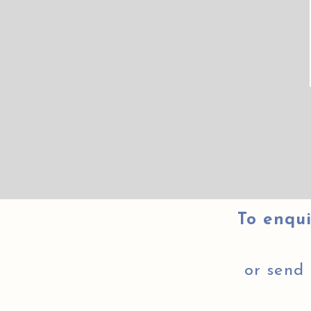
To enqui
or send