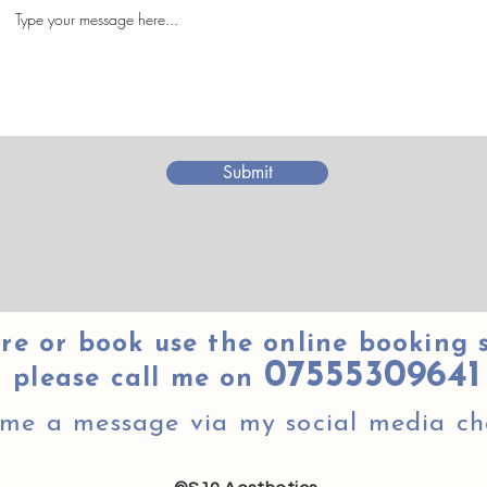
Submit
re or book use the online booking 
07555309641
please call me on
 me a message via my social media ch