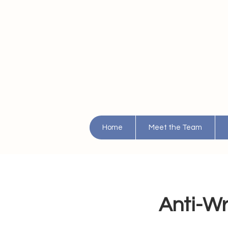
Home
Meet the Team
Anti-Wri