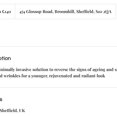
 £140
474 Glossop Road, Broomhill, Sheffield, S10 2QA
ption
nimally invasive solution to reverse the signs of ageing and
d wrinkles for a younger, rejuvenated and radiant look
s
Sheffield, UK