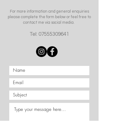
For more information and general enquiries
please complete the form below or feel free to
contact me via social media.
Tel:
07555309641