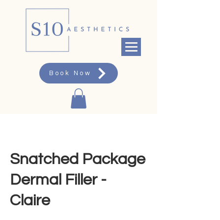
Book Now
Snatched Package
Dermal Filler -
Claire