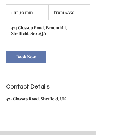
From
350
1 hr 30 min
1
From £350
British
pounds
h
3
474 Glossop Road, Broomhill,
0
Sheffield, S10 2QA
m
i
n
Book Now
Contact Details
474 Glossop Road, Sheffield, UK