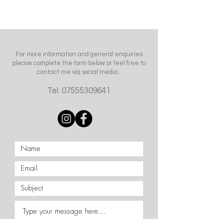
For more information and general enquiries
please complete the form below or feel free to
contact me via social media.
Tel:
07555309641