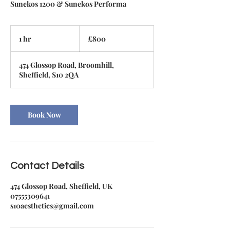
Sunekos 1200 & Sunekos Performa
800
British
1 hr
1
£800
pounds
h
474 Glossop Road, Broomhill,
Sheffield, S10 2QA
Book Now
Contact Details
474 Glossop Road, Sheffield, UK
07555309641
s10aesthetics@gmail.com