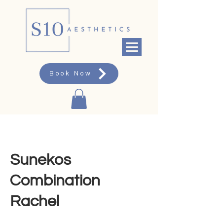
Book Now
Sunekos
Combination
Rachel