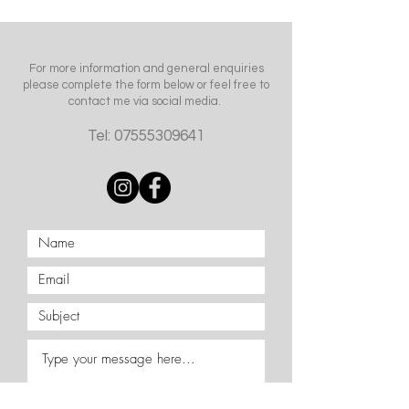
For more information and general enquiries
please complete the form below or feel free to
contact me via social media.
Tel:
07555309641