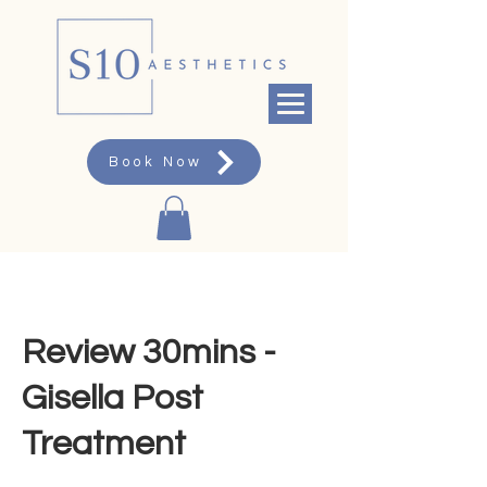
Book Now
Review 30mins -
Gisella Post
Treatment