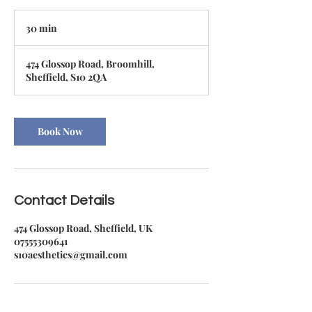
30 min
3
0
m
474 Glossop Road, Broomhill,
i
Sheffield, S10 2QA
n
Book Now
Contact Details
474 Glossop Road, Sheffield, UK
07555309641
s10aesthetics@gmail.com