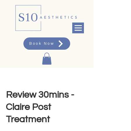
Book Now
Review 30mins -
Claire Post
Treatment