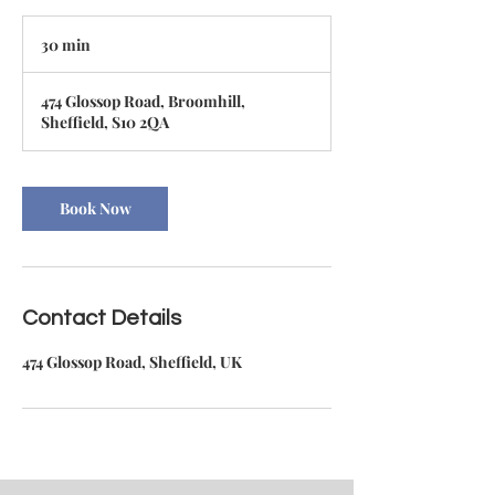
30 min
3
0
m
474 Glossop Road, Broomhill,
i
Sheffield, S10 2QA
n
Book Now
Contact Details
474 Glossop Road, Sheffield, UK