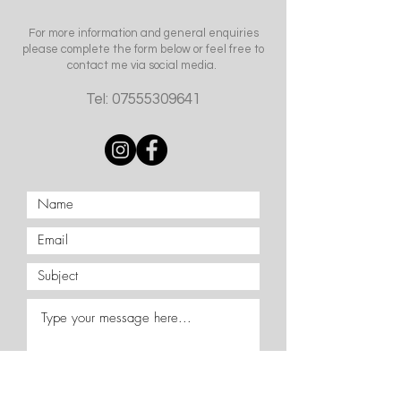
For more information and general enquiries
please complete the form below or feel free to
contact me via social media.
Tel:
07555309641