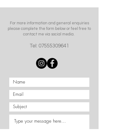
For more information and general enquiries
please complete the form below or feel free to
contact me via social media.
Tel:
07555309641