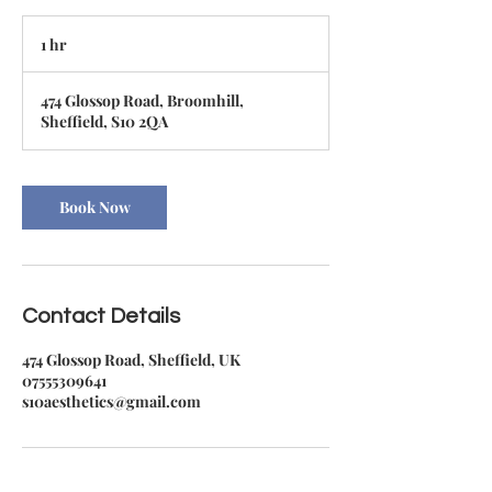
1 hr
1
h
474 Glossop Road, Broomhill,
Sheffield, S10 2QA
Book Now
Contact Details
474 Glossop Road, Sheffield, UK
07555309641
s10aesthetics@gmail.com