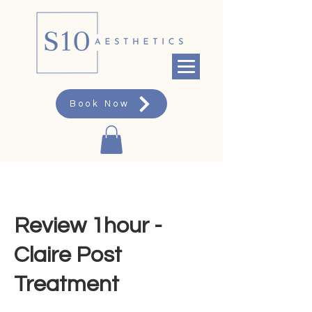
Book Now
Review 1hour -
Claire Post
Treatment