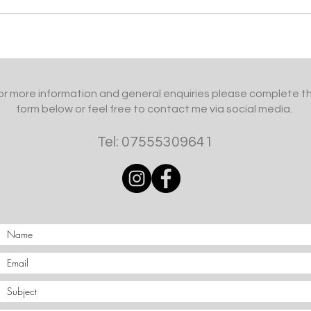
or more information and general enquiries please complete t
form below or feel free to contact me via social media.
Tel: 07555309641