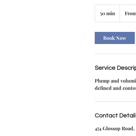
From
110
50 min
5
From
British
pounds
0
m
i
Book Now
n
Service Descri
Plump and volumize
defined and conto
Contact Detail
474 Glossop Road, 