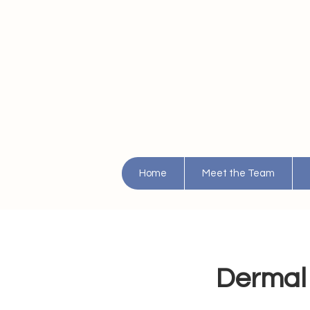
Home
Meet the Team
Dermal 