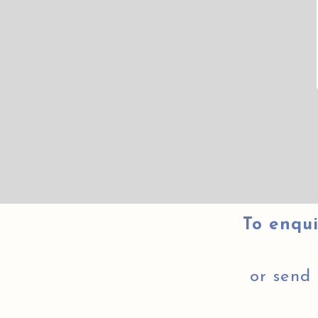
To enqui
or send