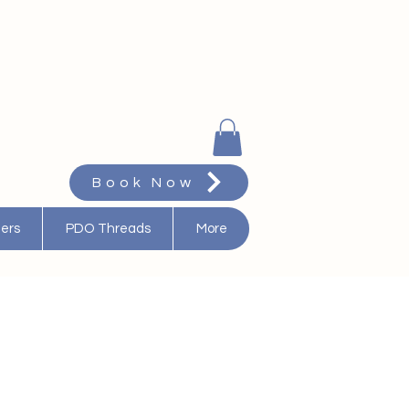
Book Now
ters
PDO Threads
More