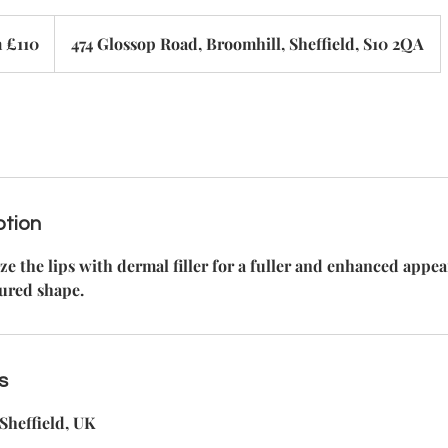
 £110
474 Glossop Road, Broomhill, Sheffield, S10 2QA
ption
 the lips with dermal filler for a fuller and enhanced appe
ured shape.
s
Sheffield, UK