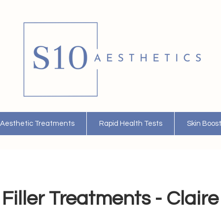
Aesthetic Treatments
Rapid Health Tests
Skin Boos
Filler Treatments - Claire