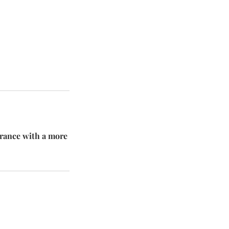
arance with a more