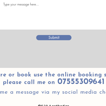
Submit
re or book use the online booking 
07555309641
please call me on
 me a message via my social media ch