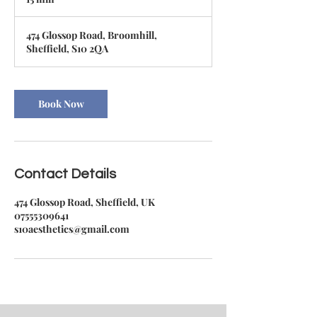
5
m
474 Glossop Road, Broomhill,
i
Sheffield, S10 2QA
n
Book Now
Contact Details
474 Glossop Road, Sheffield, UK
07555309641
s10aesthetics@gmail.com