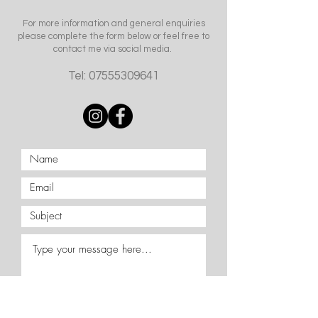
For more information and general enquiries
please complete the form below or feel free to
contact me via social media.
Tel:
07555309641