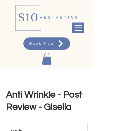
Book Now
Anti Wrinkle - Post
Review - Gisella
15 min
1