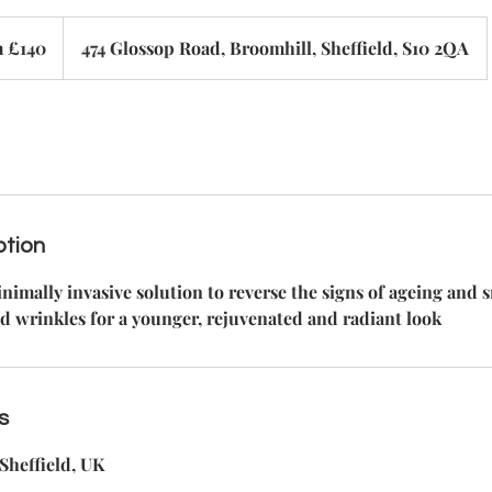
 £140
474 Glossop Road, Broomhill, Sheffield, S10 2QA
ption
nimally invasive solution to reverse the signs of ageing and
d wrinkles for a younger, rejuvenated and radiant look
s
Sheffield, UK