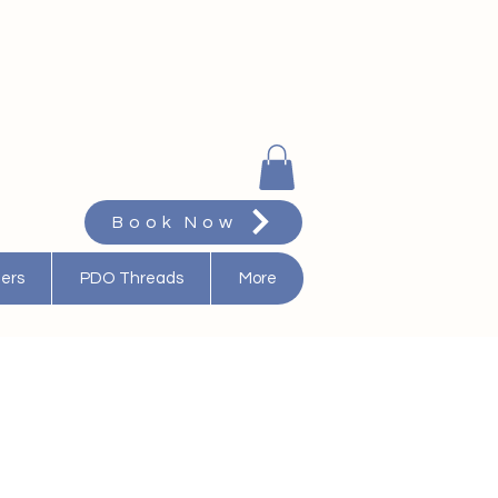
Book Now
ters
PDO Threads
More