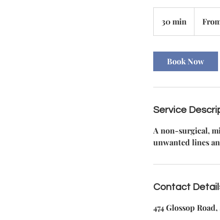
From
140
30 min
3
From
British
pounds
0
m
i
Book Now
n
Service Descri
A non-surgical, mi
unwanted lines an
Contact Detail
474 Glossop Road, 