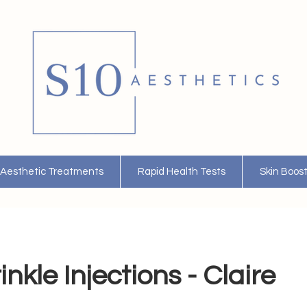
Aesthetic Treatments
Rapid Health Tests
Skin Boos
nkle Injections - Claire