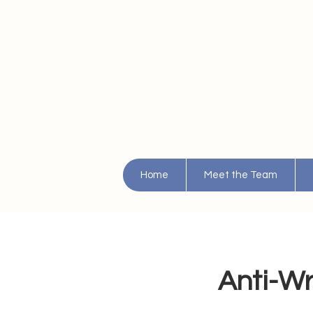
Home
Meet the Team
Anti-Wri