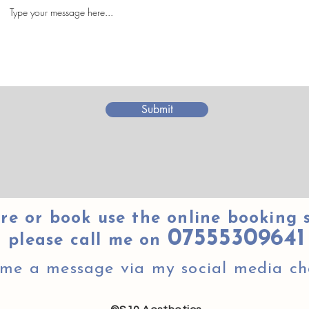
Submit
re or book use the online booking 
07555309641
please call me on
 me a message via my social media ch