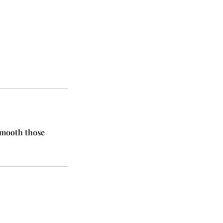
 smooth those