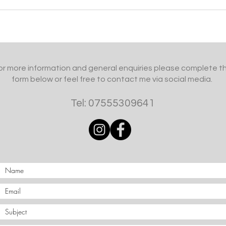
or more information and general enquiries please complete t
form below or feel free to contact me via social media.
Tel: 07555309641