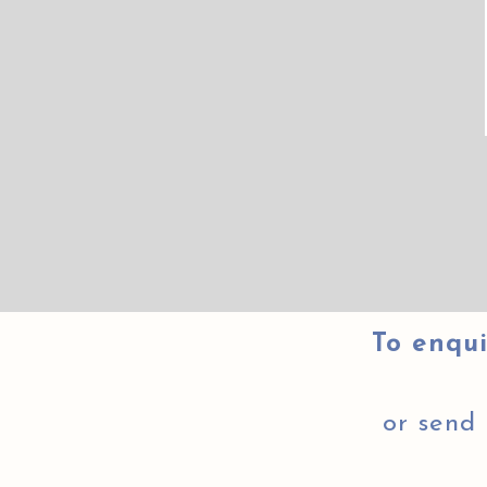
To enqui
or send